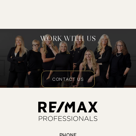
WORK WITH US
CONTACT US
PHONE