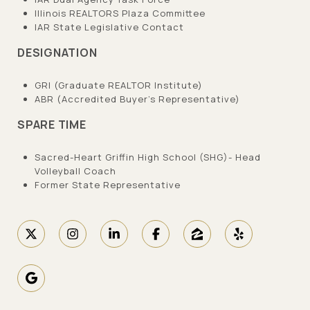
Illinois REALTORS Plaza Committee
IAR State Legislative Contact
DESIGNATION
GRI (Graduate REALTOR Institute)
ABR (Accredited Buyer’s Representative)
SPARE TIME
Sacred-Heart Griffin High School (SHG)- Head
Volleyball Coach
Former State Representative