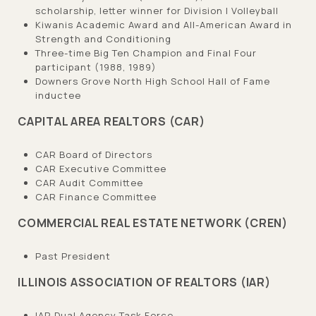
scholarship, letter winner for Division I Volleyball
Kiwanis Academic Award and All-American Award in
Strength and Conditioning
Three-time Big Ten Champion and Final Four
participant (1988, 1989)
Downers Grove North High School Hall of Fame
inductee
CAPITAL AREA REALTORS (CAR)
CAR Board of Directors
CAR Executive Committee
CAR Audit Committee
CAR Finance Committee
COMMERCIAL REAL ESTATE NETWORK (CREN)
Past President
ILLINOIS ASSOCIATION OF REALTORS (IAR)
IAR Dual Agency Task Force