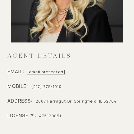
AGENT DETAILS
EMAIL:
[email protected]
MOBILE:
(217) 778-1010
ADDRESS:
2667 Farragut Dr, Springfield, IL 62704
LICENSE #:
475120051