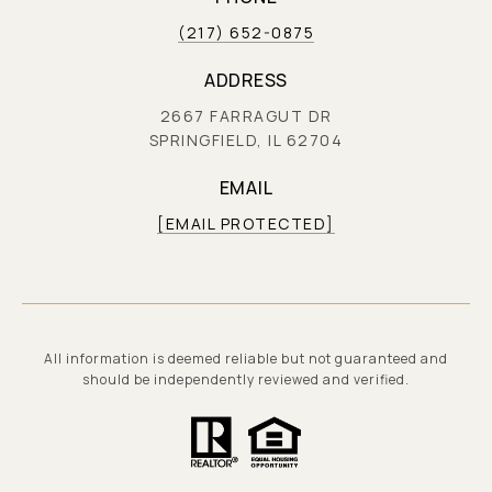
(217) 652-0875
ADDRESS
2667 FARRAGUT DR
SPRINGFIELD, IL 62704
EMAIL
[EMAIL PROTECTED]
All information is deemed reliable but not guaranteed and
should be independently reviewed and verified.