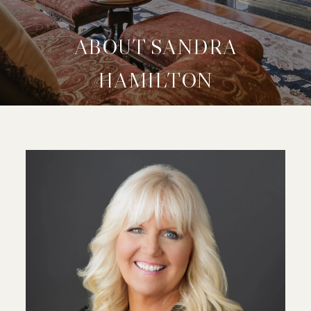
ABOUT SANDRA
HAMILTON