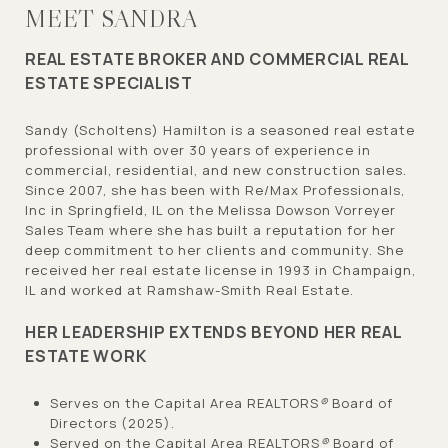
MEET SANDRA
REAL ESTATE BROKER AND COMMERCIAL REAL
ESTATE SPECIALIST
Sandy (Scholtens) Hamilton is a seasoned real estate
professional with over 30 years of experience in
commercial, residential, and new construction sales.
Since 2007, she has been with Re/Max Professionals,
Inc in Springfield, IL on the Melissa Dowson Vorreyer
Sales Team where she has built a reputation for her
deep commitment to her clients and community. She
received her real estate license in 1993 in Champaign,
IL and worked at Ramshaw-Smith Real Estate.
HER LEADERSHIP EXTENDS BEYOND HER REAL
ESTATE WORK
Serves on the Capital Area REALTORS
®
Board of
Directors (2025).
Served on the Capital Area REALTORS
®
Board of