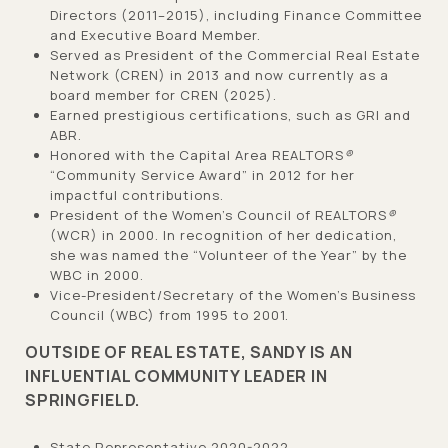
Directors (2011–2015), including Finance Committee
and Executive Board Member.
Served as President of the Commercial Real Estate
Network (CREN) in 2013 and now currently as a
board member for CREN (2025).
Earned prestigious certifications, such as GRI and
ABR.
Honored with the Capital Area REALTORS
®
“Community Service Award” in 2012 for her
impactful contributions.
President of the Women’s Council of REALTORS
®
(WCR) in 2000. In recognition of her dedication,
she was named the “Volunteer of the Year” by the
WBC in 2000.
Vice-President/Secretary of the Women’s Business
Council (WBC) from 1995 to 2001.
OUTSIDE OF REAL ESTATE, SANDY IS AN
INFLUENTIAL COMMUNITY LEADER IN
SPRINGFIELD.
State Representative 2020-2022.