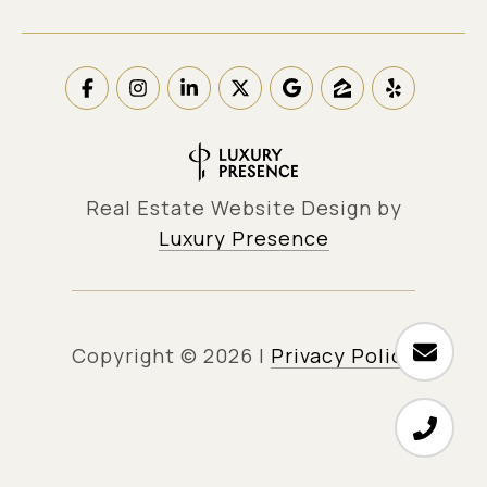
Real Estate Website Design by
Luxury Presence
Copyright ©
2026
|
Privacy Policy