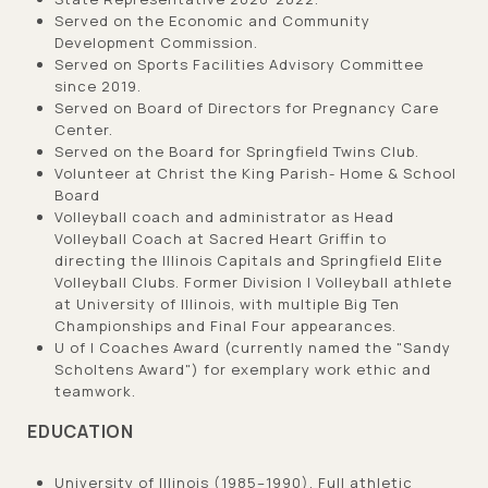
Served on the Economic and Community
Development Commission.
Served on Sports Facilities Advisory Committee
since 2019.
Served on Board of Directors for Pregnancy Care
Center.
Served on the Board for Springfield Twins Club.
Volunteer at Christ the King Parish- Home & School
Board
Volleyball coach and administrator as Head
Volleyball Coach at Sacred Heart Griffin to
directing the Illinois Capitals and Springfield Elite
Volleyball Clubs. Former Division I Volleyball athlete
at University of Illinois, with multiple Big Ten
Championships and Final Four appearances.
U of I Coaches Award (currently named the "Sandy
Scholtens Award") for exemplary work ethic and
teamwork.
EDUCATION
University of Illinois (1985–1990), Full athletic