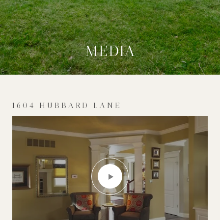
MEDIA
1604 HUBBARD LANE