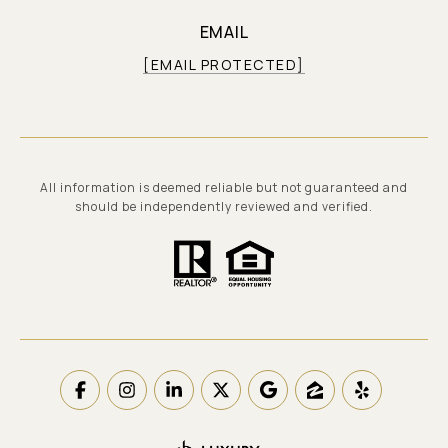
EMAIL
[EMAIL PROTECTED]
All information is deemed reliable but not guaranteed and
should be independently reviewed and verified.