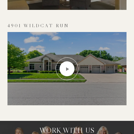
4901 WILDCAT RUN
WORK WITH US