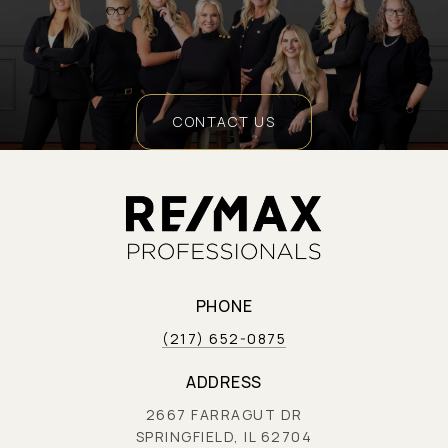
CONTACT US
PHONE
(217) 652-0875
ADDRESS
2667 FARRAGUT DR
SPRINGFIELD, IL 62704