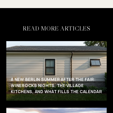
READ MORE ARTICLES
A NEW BERLIN SUMMER AFTER THE FAIR:
WINEROCKS NIGHTS, THE VILLAGE
KITCHENS, AND WHAT FILLS THE CALENDAR