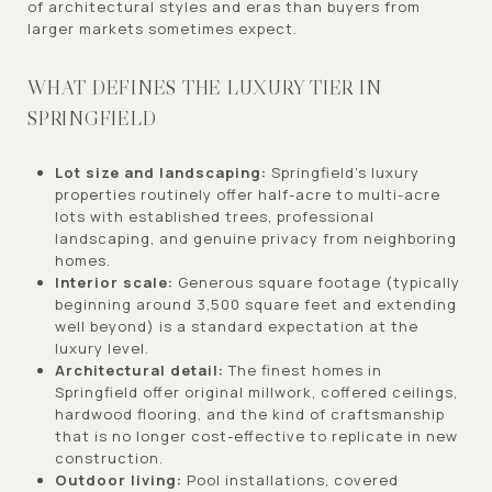
of architectural styles and eras than buyers from
larger markets sometimes expect.
WHAT DEFINES THE LUXURY TIER IN
SPRINGFIELD
Lot size and landscaping:
Springfield's luxury
properties routinely offer half-acre to multi-acre
lots with established trees, professional
landscaping, and genuine privacy from neighboring
homes.
Interior scale:
Generous square footage (typically
beginning around 3,500 square feet and extending
well beyond) is a standard expectation at the
luxury level.
Architectural detail:
The finest homes in
Springfield offer original millwork, coffered ceilings,
hardwood flooring, and the kind of craftsmanship
that is no longer cost-effective to replicate in new
construction.
Outdoor living:
Pool installations, covered