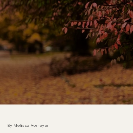
By Melissa Vorreyer