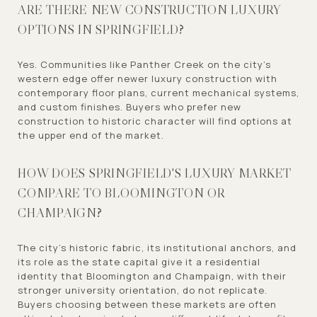
ARE THERE NEW CONSTRUCTION LUXURY
OPTIONS IN SPRINGFIELD?
Yes. Communities like Panther Creek on the city's
western edge offer newer luxury construction with
contemporary floor plans, current mechanical systems,
and custom finishes. Buyers who prefer new
construction to historic character will find options at
the upper end of the market.
HOW DOES SPRINGFIELD'S LUXURY MARKET
COMPARE TO BLOOMINGTON OR
CHAMPAIGN?
The city's historic fabric, its institutional anchors, and
its role as the state capital give it a residential
identity that Bloomington and Champaign, with their
stronger university orientation, do not replicate.
Buyers choosing between these markets are often