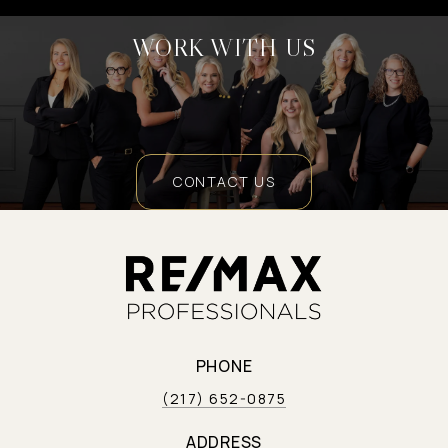
WORK WITH US
CONTACT US
PHONE
(217) 652-0875
ADDRESS