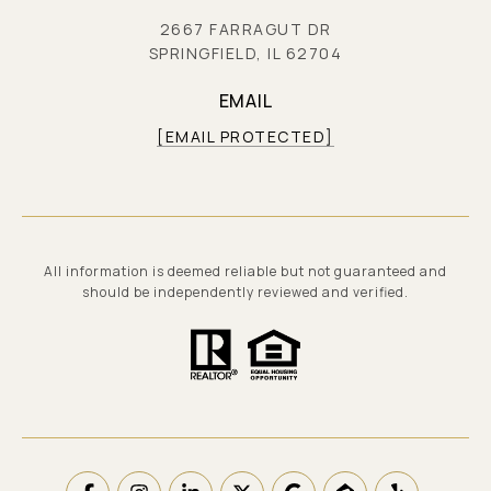
2667 FARRAGUT DR
SPRINGFIELD, IL 62704
EMAIL
[EMAIL PROTECTED]
All information is deemed reliable but not guaranteed and
should be independently reviewed and verified.