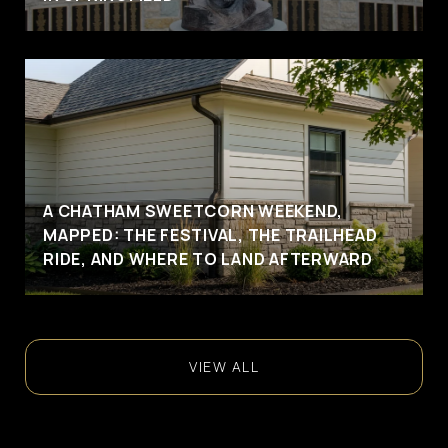
A CHATHAM SWEETCORN WEEKEND,
MAPPED: THE FESTIVAL, THE TRAILHEAD
RIDE, AND WHERE TO LAND AFTERWARD
VIEW ALL