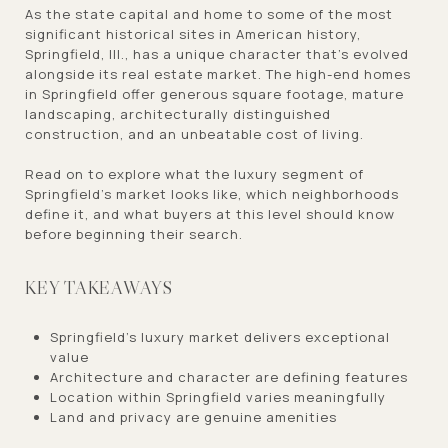
As the state capital and home to some of the most
significant historical sites in American history,
Springfield, Ill., has a unique character that's evolved
alongside its real estate market. The high-end homes
in Springfield offer generous square footage, mature
landscaping, architecturally distinguished
construction, and an unbeatable cost of living.
Read on to explore what the luxury segment of
Springfield's market looks like, which neighborhoods
define it, and what buyers at this level should know
before beginning their search.
KEY TAKEAWAYS
Springfield's luxury market delivers exceptional
value
Architecture and character are defining features
Location within Springfield varies meaningfully
Land and privacy are genuine amenities