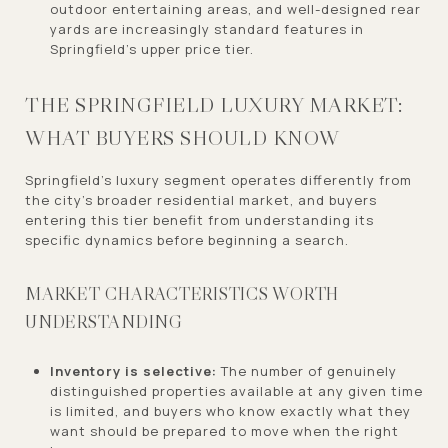
outdoor entertaining areas, and well-designed rear
yards are increasingly standard features in
Springfield's upper price tier.
THE SPRINGFIELD LUXURY MARKET:
WHAT BUYERS SHOULD KNOW
Springfield's luxury segment operates differently from
the city's broader residential market, and buyers
entering this tier benefit from understanding its
specific dynamics before beginning a search.
MARKET CHARACTERISTICS WORTH
UNDERSTANDING
Inventory is selective:
The number of genuinely
distinguished properties available at any given time
is limited, and buyers who know exactly what they
want should be prepared to move when the right