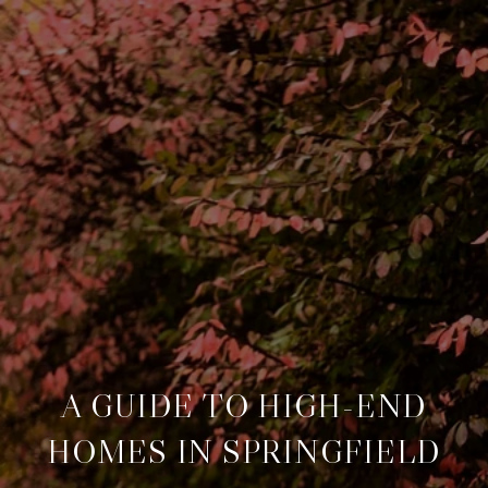
A GUIDE TO HIGH-END
HOMES IN SPRINGFIELD