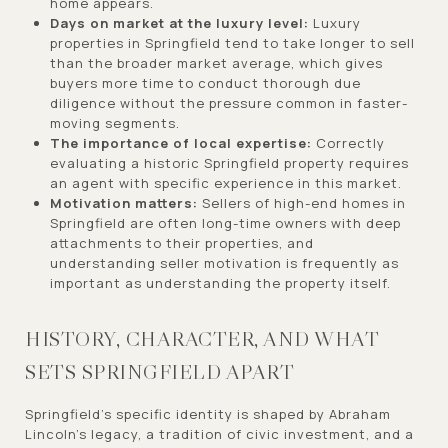
home appears.
Days on market at the luxury level:
Luxury
properties in Springfield tend to take longer to sell
than the broader market average, which gives
buyers more time to conduct thorough due
diligence without the pressure common in faster-
moving segments.
The importance of local expertise:
Correctly
evaluating a historic Springfield property requires
an agent with specific experience in this market.
Motivation matters:
Sellers of high-end homes in
Springfield are often long-time owners with deep
attachments to their properties, and
understanding seller motivation is frequently as
important as understanding the property itself.
HISTORY, CHARACTER, AND WHAT
SETS SPRINGFIELD APART
Springfield's specific identity is shaped by Abraham
Lincoln's legacy, a tradition of civic investment, and a