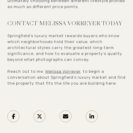
ultimately choosing between different lifestyle profiles
as much as different price points.
CONTACT MELISSA VORREYER TODAY
Springfield's luxury market rewards buyers who know
which neighborhoods hold their value, which
architectural styles carry the greatest long-term
significance, and how to evaluate a property's quality
beyond what photographs can convey.
Reach out to me,
Melissa Vorreyer
, to begin a
conversation about Springfield's luxury market and find
the property that fits the life you are building here.