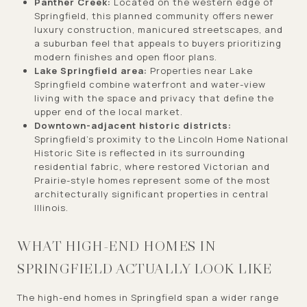
Panther Creek:
Located on the western edge of
Springfield, this planned community offers newer
luxury construction, manicured streetscapes, and
a suburban feel that appeals to buyers prioritizing
modern finishes and open floor plans.
Lake Springfield area:
Properties near Lake
Springfield combine waterfront and water-view
living with the space and privacy that define the
upper end of the local market.
Downtown-adjacent historic districts:
Springfield's proximity to the Lincoln Home National
Historic Site is reflected in its surrounding
residential fabric, where restored Victorian and
Prairie-style homes represent some of the most
architecturally significant properties in central
Illinois.
WHAT HIGH-END HOMES IN
SPRINGFIELD ACTUALLY LOOK LIKE
The high-end homes in Springfield span a wider range