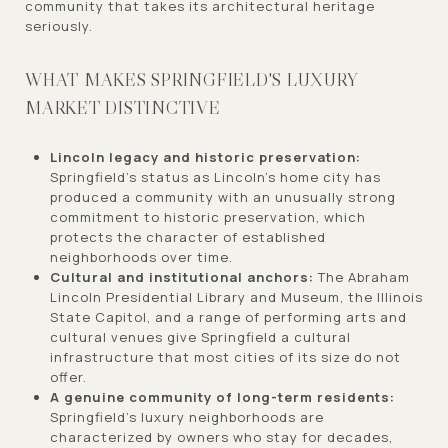
community that takes its architectural heritage
seriously.
WHAT MAKES SPRINGFIELD'S LUXURY
MARKET DISTINCTIVE
Lincoln legacy and historic preservation:
Springfield's status as Lincoln's home city has
produced a community with an unusually strong
commitment to historic preservation, which
protects the character of established
neighborhoods over time.
Cultural and institutional anchors:
The Abraham
Lincoln Presidential Library and Museum, the Illinois
State Capitol, and a range of performing arts and
cultural venues give Springfield a cultural
infrastructure that most cities of its size do not
offer.
A genuine community of long-term residents:
Springfield's luxury neighborhoods are
characterized by owners who stay for decades,