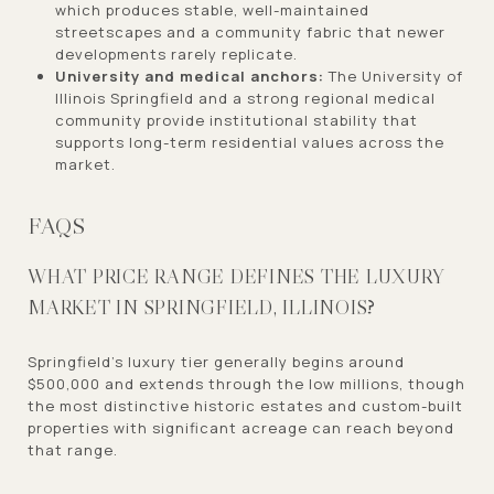
which produces stable, well-maintained
streetscapes and a community fabric that newer
developments rarely replicate.
University and medical anchors:
The University of
Illinois Springfield and a strong regional medical
community provide institutional stability that
supports long-term residential values across the
market.
FAQS
WHAT PRICE RANGE DEFINES THE LUXURY
MARKET IN SPRINGFIELD, ILLINOIS?
Springfield's luxury tier generally begins around
$500,000 and extends through the low millions, though
the most distinctive historic estates and custom-built
properties with significant acreage can reach beyond
that range.