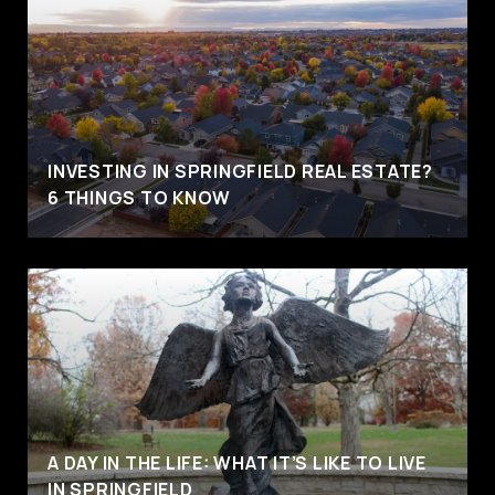
INVESTING IN SPRINGFIELD REAL ESTATE?
6 THINGS TO KNOW
A DAY IN THE LIFE: WHAT IT’S LIKE TO LIVE
IN SPRINGFIELD