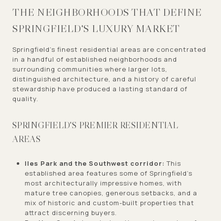
THE NEIGHBORHOODS THAT DEFINE
SPRINGFIELD'S LUXURY MARKET
Springfield's finest residential areas are concentrated
in a handful of established neighborhoods and
surrounding communities where larger lots,
distinguished architecture, and a history of careful
stewardship have produced a lasting standard of
quality.
SPRINGFIELD'S PREMIER RESIDENTIAL
AREAS
Iles Park and the Southwest corridor:
This
established area features some of Springfield's
most architecturally impressive homes, with
mature tree canopies, generous setbacks, and a
mix of historic and custom-built properties that
attract discerning buyers.