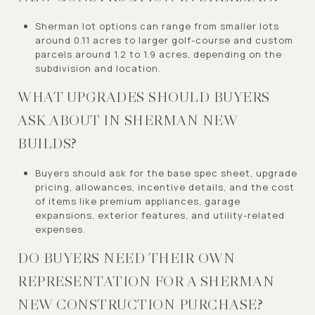
Sherman lot options can range from smaller lots
around 0.11 acres to larger golf-course and custom
parcels around 1.2 to 1.9 acres, depending on the
subdivision and location.
WHAT UPGRADES SHOULD BUYERS
ASK ABOUT IN SHERMAN NEW
BUILDS?
Buyers should ask for the base spec sheet, upgrade
pricing, allowances, incentive details, and the cost
of items like premium appliances, garage
expansions, exterior features, and utility-related
expenses.
DO BUYERS NEED THEIR OWN
REPRESENTATION FOR A SHERMAN
NEW CONSTRUCTION PURCHASE?