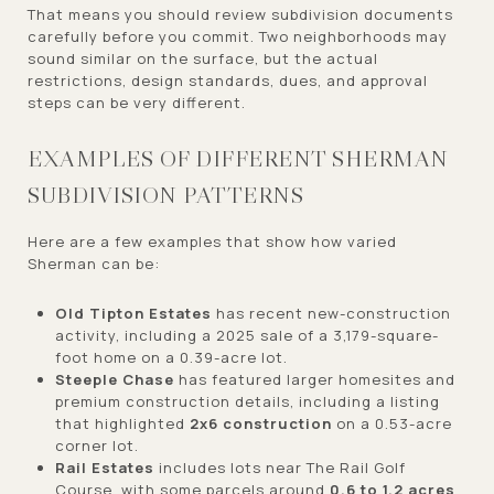
That means you should review subdivision documents
carefully before you commit. Two neighborhoods may
sound similar on the surface, but the actual
restrictions, design standards, dues, and approval
steps can be very different.
EXAMPLES OF DIFFERENT SHERMAN
SUBDIVISION PATTERNS
Here are a few examples that show how varied
Sherman can be:
Old Tipton Estates
has recent new-construction
activity, including a 2025 sale of a 3,179-square-
foot home on a 0.39-acre lot.
Steeple Chase
has featured larger homesites and
premium construction details, including a listing
that highlighted
2x6 construction
on a 0.53-acre
corner lot.
Rail Estates
includes lots near The Rail Golf
Course, with some parcels around
0.6 to 1.2 acres