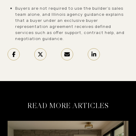
Buyers are not required to use the builder’s sales
team alone, and Illinois agency guidance explains
that a buyer under an exclusive buyer
representation agreement receives defined
services such as offer support, contract help, and
negotiation guidance.
READ MORE ARTICLES