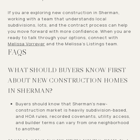
If you are exploring new construction in Sherman,
working with a team that understands local
subdivisions, lots, and the contract process can help
you move forward with more confidence. When you are
ready to talk through your options, connect with
Melissa Vorreyer
and the Melissa’s Listings team.
FAQS
WHAT SHOULD BUYERS KNOW FIRST
ABOUT NEW CONSTRUCTION HOMES
IN SHERMAN?
Buyers should know that Sherman’s new-
construction market is heavily subdivision-based,
and HOA rules, recorded covenants, utility access,
and builder terms can vary from one neighborhood
to another.