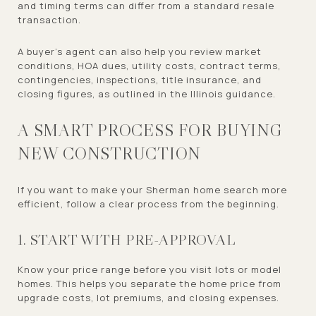
and timing terms can differ from a standard resale
transaction.
A buyer’s agent can also help you review market
conditions, HOA dues, utility costs, contract terms,
contingencies, inspections, title insurance, and
closing figures, as outlined in the Illinois guidance.
A SMART PROCESS FOR BUYING
NEW CONSTRUCTION
If you want to make your Sherman home search more
efficient, follow a clear process from the beginning.
1. START WITH PRE-APPROVAL
Know your price range before you visit lots or model
homes. This helps you separate the home price from
upgrade costs, lot premiums, and closing expenses.