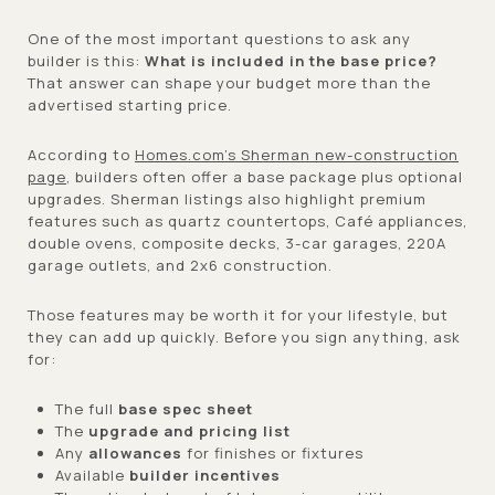
One of the most important questions to ask any
builder is this:
What is included in the base price?
That answer can shape your budget more than the
advertised starting price.
According to
Homes.com’s Sherman new-construction
page
, builders often offer a base package plus optional
upgrades. Sherman listings also highlight premium
features such as quartz countertops, Café appliances,
double ovens, composite decks, 3-car garages, 220A
garage outlets, and 2x6 construction.
Those features may be worth it for your lifestyle, but
they can add up quickly. Before you sign anything, ask
for:
The full
base spec sheet
The
upgrade and pricing list
Any
allowances
for finishes or fixtures
Available
builder incentives