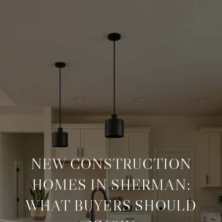
NEW CONSTRUCTION
HOMES IN SHERMAN:
WHAT BUYERS SHOULD