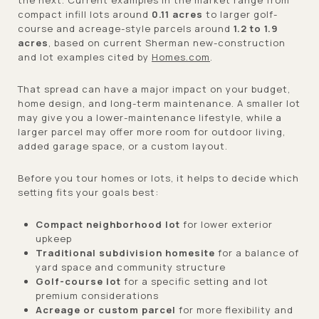
compact infill lots around
0.11 acres
to larger golf-
course and acreage-style parcels around
1.2 to 1.9
acres
, based on current Sherman new-construction
and lot examples cited by
Homes.com
.
That spread can have a major impact on your budget,
home design, and long-term maintenance. A smaller lot
may give you a lower-maintenance lifestyle, while a
larger parcel may offer more room for outdoor living,
added garage space, or a custom layout.
Before you tour homes or lots, it helps to decide which
setting fits your goals best:
Compact neighborhood lot
for lower exterior
upkeep
Traditional subdivision homesite
for a balance of
yard space and community structure
Golf-course lot
for a specific setting and lot
premium considerations
Acreage or custom parcel
for more flexibility and