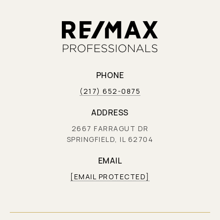
PHONE
(217) 652-0875
ADDRESS
2667 FARRAGUT DR
SPRINGFIELD, IL 62704
EMAIL
[EMAIL PROTECTED]