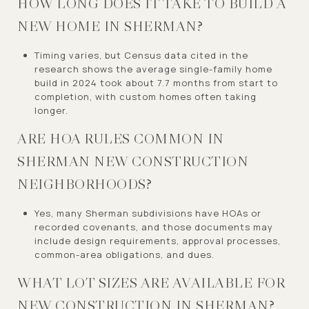
HOW LONG DOES IT TAKE TO BUILD A
NEW HOME IN SHERMAN?
Timing varies, but Census data cited in the
research shows the average single-family home
build in 2024 took about 7.7 months from start to
completion, with custom homes often taking
longer.
ARE HOA RULES COMMON IN
SHERMAN NEW CONSTRUCTION
NEIGHBORHOODS?
Yes, many Sherman subdivisions have HOAs or
recorded covenants, and those documents may
include design requirements, approval processes,
common-area obligations, and dues.
WHAT LOT SIZES ARE AVAILABLE FOR
NEW CONSTRUCTION IN SHERMAN?