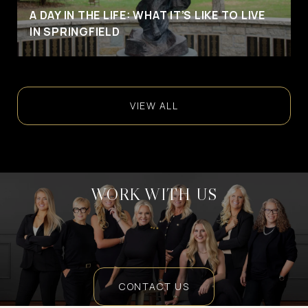
A DAY IN THE LIFE: WHAT IT’S LIKE TO LIVE
IN SPRINGFIELD
VIEW ALL
WORK WITH US
CONTACT US