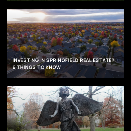
INVESTING IN SPRINGFIELD REAL ESTATE?
6 THINGS TO KNOW