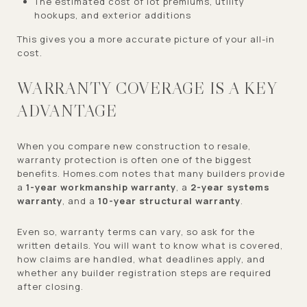
The estimated cost of lot premiums, utility
hookups, and exterior additions
This gives you a more accurate picture of your all-in
cost.
WARRANTY COVERAGE IS A KEY
ADVANTAGE
When you compare new construction to resale,
warranty protection is often one of the biggest
benefits. Homes.com notes that many builders provide
a
1-year workmanship warranty
, a
2-year systems
warranty
, and a
10-year structural warranty
.
Even so, warranty terms can vary, so ask for the
written details. You will want to know what is covered,
how claims are handled, what deadlines apply, and
whether any builder registration steps are required
after closing.