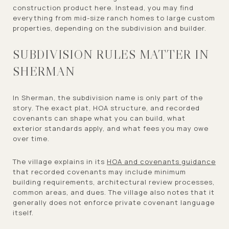
construction product here. Instead, you may find
everything from mid-size ranch homes to large custom
properties, depending on the subdivision and builder.
SUBDIVISION RULES MATTER IN
SHERMAN
In Sherman, the subdivision name is only part of the
story. The exact plat, HOA structure, and recorded
covenants can shape what you can build, what
exterior standards apply, and what fees you may owe
over time.
The village explains in its
HOA and covenants guidance
that recorded covenants may include minimum
building requirements, architectural review processes,
common areas, and dues. The village also notes that it
generally does not enforce private covenant language
itself.