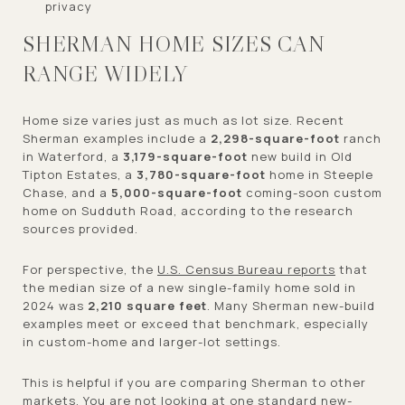
privacy
SHERMAN HOME SIZES CAN
RANGE WIDELY
Home size varies just as much as lot size. Recent
Sherman examples include a
2,298-square-foot
ranch
in Waterford, a
3,179-square-foot
new build in Old
Tipton Estates, a
3,780-square-foot
home in Steeple
Chase, and a
5,000-square-foot
coming-soon custom
home on Sudduth Road, according to the research
sources provided.
For perspective, the
U.S. Census Bureau reports
that
the median size of a new single-family home sold in
2024 was
2,210 square feet
. Many Sherman new-build
examples meet or exceed that benchmark, especially
in custom-home and larger-lot settings.
This is helpful if you are comparing Sherman to other
markets. You are not looking at one standard new-