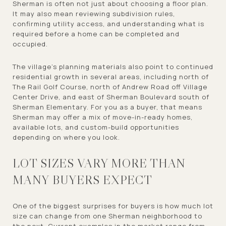
Sherman is often not just about choosing a floor plan.
It may also mean reviewing subdivision rules,
confirming utility access, and understanding what is
required before a home can be completed and
occupied.
The village’s planning materials also point to continued
residential growth in several areas, including north of
The Rail Golf Course, north of Andrew Road off Village
Center Drive, and east of Sherman Boulevard south of
Sherman Elementary. For you as a buyer, that means
Sherman may offer a mix of move-in-ready homes,
available lots, and custom-build opportunities
depending on where you look.
LOT SIZES VARY MORE THAN
MANY BUYERS EXPECT
One of the biggest surprises for buyers is how much lot
size can change from one Sherman neighborhood to
the next. Current examples in the market range from