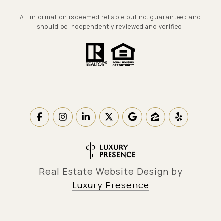
All information is deemed reliable but not guaranteed and
should be independently reviewed and verified.
Real Estate Website Design by
Luxury Presence