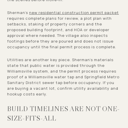
Sherman’s
new residential construction permit packet
requires complete plans for review, a plot plan with
setbacks, staking of property corners and the
proposed building footprint, and HOA or developer
approval where needed. The village also inspects
footings before they are poured and does not issue
occupancy until the final permit process is complete.
Utilities are another key piece. Sherman’s materials
state that public water is provided through the
Williamsville system, and the permit process requires
proof of a Williamsville water tap and Springfield Metro
Sanitary District sewer tap before occupancy. If you
are buying a vacant lot, confirm utility availability and
hookup costs early.
BUILD TIMELINES ARE NOT ONE-
SIZE-FITS-ALL