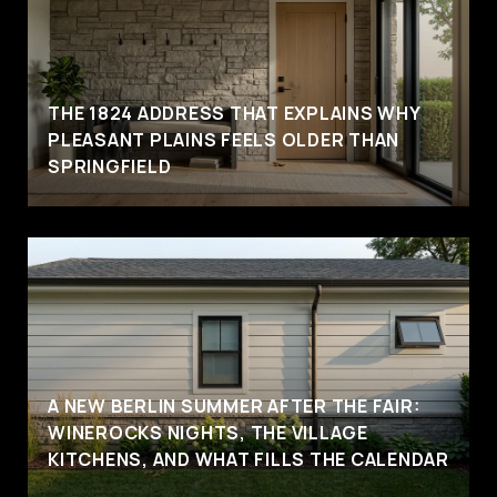
THE 1824 ADDRESS THAT EXPLAINS WHY
PLEASANT PLAINS FEELS OLDER THAN
SPRINGFIELD
A NEW BERLIN SUMMER AFTER THE FAIR:
WINEROCKS NIGHTS, THE VILLAGE
KITCHENS, AND WHAT FILLS THE CALENDAR