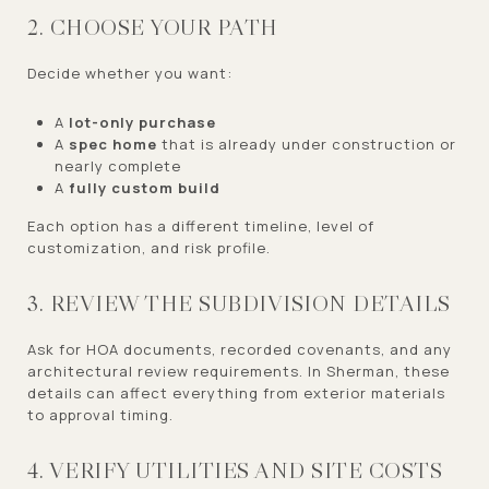
2. CHOOSE YOUR PATH
Decide whether you want:
A
lot-only purchase
A
spec home
that is already under construction or
nearly complete
A
fully custom build
Each option has a different timeline, level of
customization, and risk profile.
3. REVIEW THE SUBDIVISION DETAILS
Ask for HOA documents, recorded covenants, and any
architectural review requirements. In Sherman, these
details can affect everything from exterior materials
to approval timing.
4. VERIFY UTILITIES AND SITE COSTS