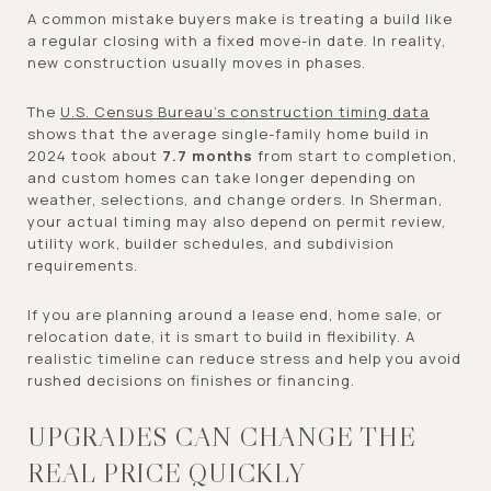
A common mistake buyers make is treating a build like
a regular closing with a fixed move-in date. In reality,
new construction usually moves in phases.
The
U.S. Census Bureau’s construction timing data
shows that the average single-family home build in
2024 took about
7.7 months
from start to completion,
and custom homes can take longer depending on
weather, selections, and change orders. In Sherman,
your actual timing may also depend on permit review,
utility work, builder schedules, and subdivision
requirements.
If you are planning around a lease end, home sale, or
relocation date, it is smart to build in flexibility. A
realistic timeline can reduce stress and help you avoid
rushed decisions on finishes or financing.
UPGRADES CAN CHANGE THE
REAL PRICE QUICKLY