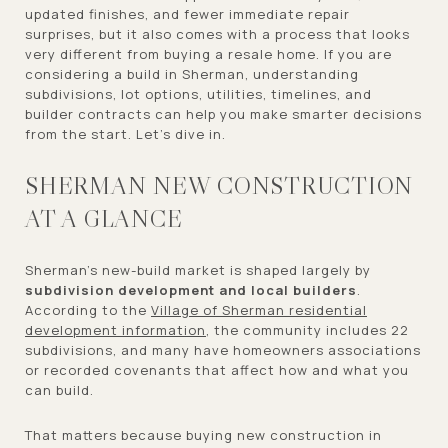
updated finishes, and fewer immediate repair
surprises, but it also comes with a process that looks
very different from buying a resale home. If you are
considering a build in Sherman, understanding
subdivisions, lot options, utilities, timelines, and
builder contracts can help you make smarter decisions
from the start. Let’s dive in.
SHERMAN NEW CONSTRUCTION
AT A GLANCE
Sherman’s new-build market is shaped largely by
subdivision development and local builders
.
According to the
Village of Sherman residential
development information
, the community includes 22
subdivisions, and many have homeowners associations
or recorded covenants that affect how and what you
can build.
That matters because buying new construction in