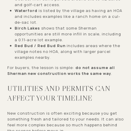
and golf-cart access.
Waterford
is listed by the village as having an HOA
and includes examples like a ranch home on a cul-
de-sac lot.
Birch Lakes
shows that some Sherman
opportunities are still more infill in scale, including
a 0.11-acre lot example.
Red Bud / Red Bud Run
includes areas where the
village notes no HOA, along with larger parcel
examples nearby.
For buyers, the lesson is simple:
do not assume all
Sherman new construction works the same way
.
UTILITIES AND PERMITS CAN
AFFECT YOUR TIMELINE
New construction is often exciting because you get
something fresh and tailored to your needs. It can also
feel more complex because so much happens behind
the scenes before move-in.