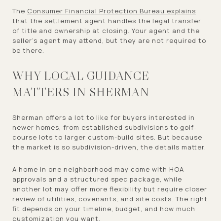
The
Consumer Financial Protection Bureau explains
that the settlement agent handles the legal transfer
of title and ownership at closing. Your agent and the
seller’s agent may attend, but they are not required to
be there.
WHY LOCAL GUIDANCE
MATTERS IN SHERMAN
Sherman offers a lot to like for buyers interested in
newer homes, from established subdivisions to golf-
course lots to larger custom-build sites. But because
the market is so subdivision-driven, the details matter.
A home in one neighborhood may come with HOA
approvals and a structured spec package, while
another lot may offer more flexibility but require closer
review of utilities, covenants, and site costs. The right
fit depends on your timeline, budget, and how much
customization you want.