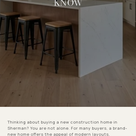
KNOW
Thinking about buying a new construction home in
Sherman? You are not alone. For many buyers, a brand-
new home offers the appeal of modern layouts,