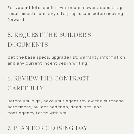
For vacant lots, confirm water and sewer access, tap
requirements, and any site-prep issues before moving
forward.
5. REQUEST THE BUILDER’S
DOCUMENTS
Get the base specs, upgrade list, warranty information,
and any current incentives in writing.
6. REVIEW THE CONTRACT
CAREFULLY
Before you sign, have your agent review the purchase
agreement, builder addenda, deadlines, and
contingency terms with you.
7. PLAN FOR CLOSING DAY