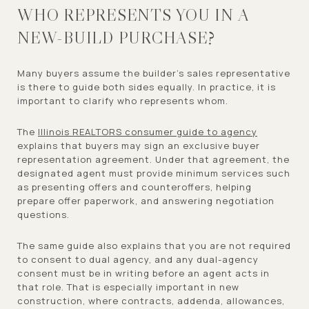
WHO REPRESENTS YOU IN A
NEW-BUILD PURCHASE?
Many buyers assume the builder’s sales representative
is there to guide both sides equally. In practice, it is
important to clarify who represents whom.
The
Illinois REALTORS consumer guide to agency
explains that buyers may sign an exclusive buyer
representation agreement. Under that agreement, the
designated agent must provide minimum services such
as presenting offers and counteroffers, helping
prepare offer paperwork, and answering negotiation
questions.
The same guide also explains that you are not required
to consent to dual agency, and any dual-agency
consent must be in writing before an agent acts in
that role. That is especially important in new
construction, where contracts, addenda, allowances,