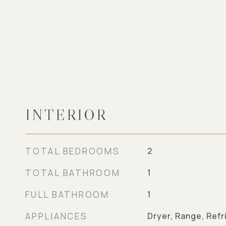
INTERIOR
TOTAL BEDROOMS
2
TOTAL BATHROOM
1
FULL BATHROOM
1
APPLIANCES
Dryer, Range, Refr