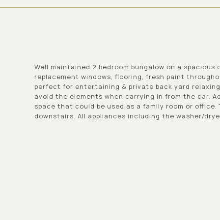
Well maintained 2 bedroom bungalow on a spacious c
replacement windows, flooring, fresh paint through
perfect for entertaining & private back yard relaxin
avoid the elements when carrying in from the car. Ad
space that could be used as a family room or office.
downstairs. All appliances including the washer/dry