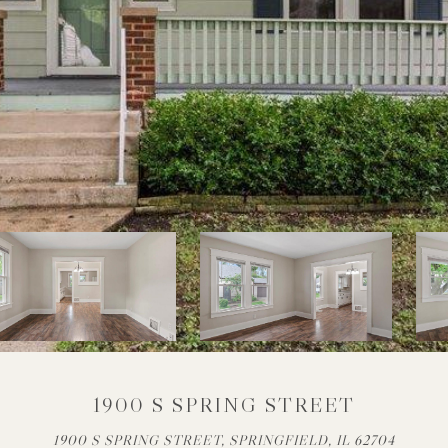
1900 S SPRING STREET
1900 S SPRING STREET, SPRINGFIELD, IL 62704