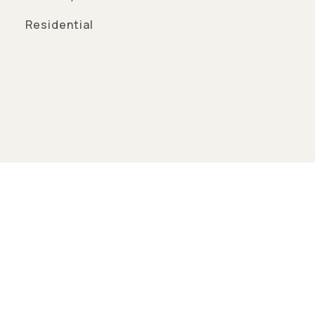
Residential