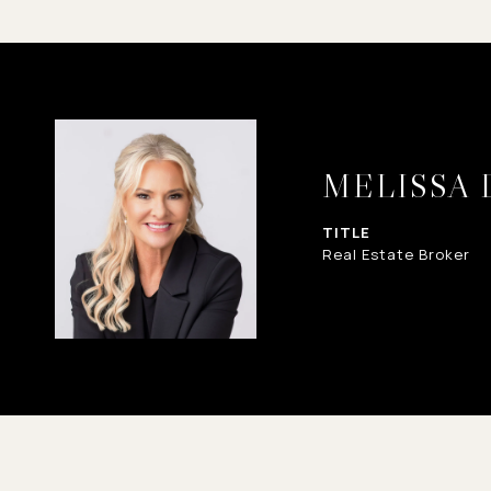
MELISSA
TITLE
Real Estate Broker