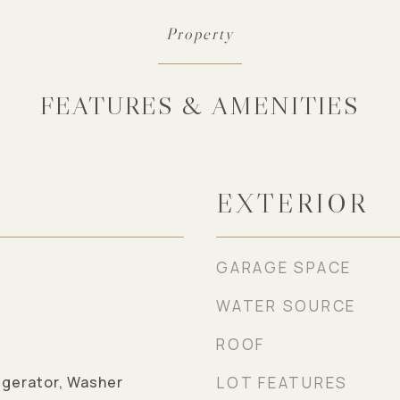
FEATURES & AMENITIES
EXTERIOR
GARAGE SPACE
WATER SOURCE
ROOF
igerator, Washer
LOT FEATURES