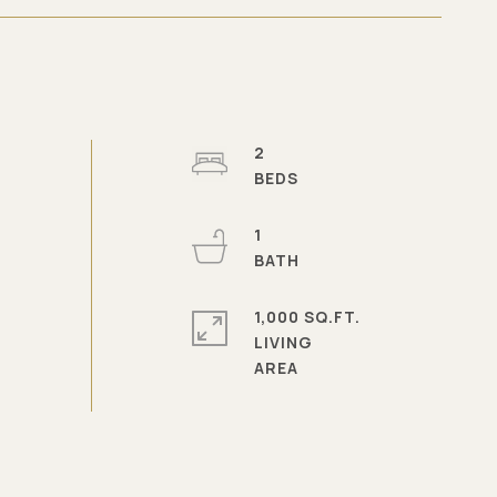
2
1
1,000 SQ.FT.
LIVING