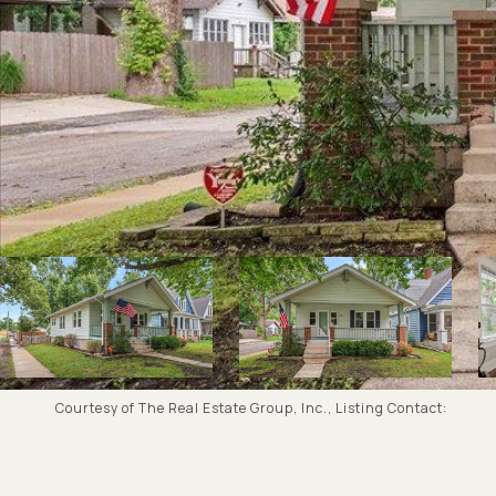
Courtesy of The Real Estate Group, Inc., Listing Contact: