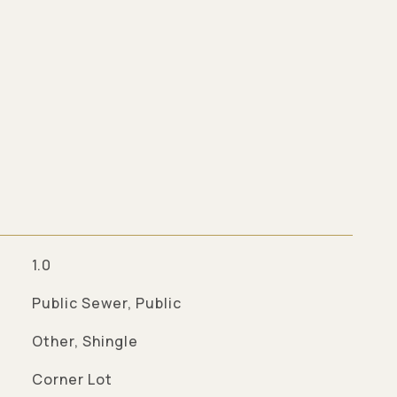
1.0
Public Sewer, Public
Other, Shingle
Corner Lot