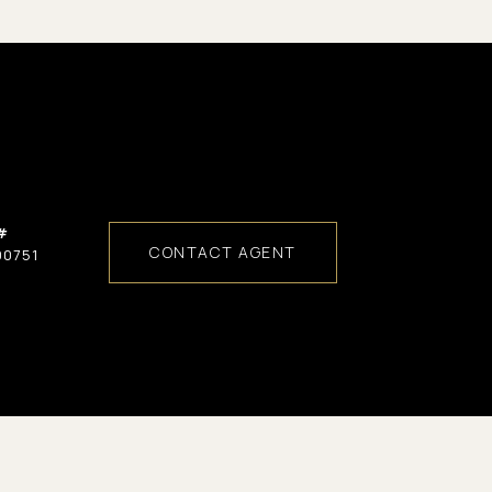
#
CONTACT AGENT
00751