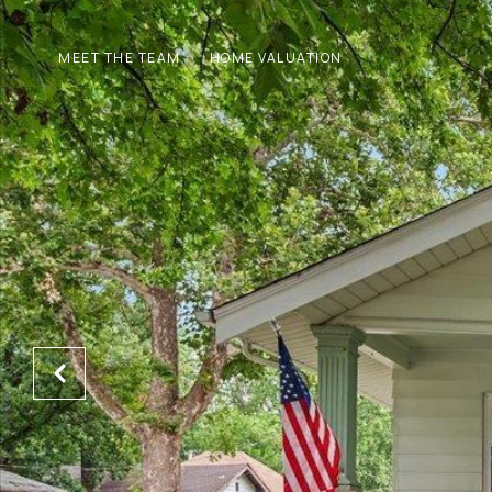
MEET THE TEAM
HOME VALUATION