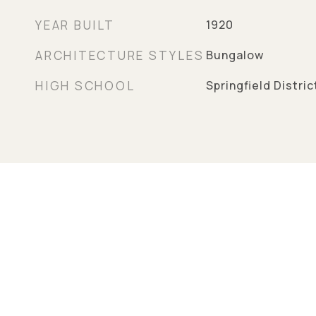
YEAR BUILT
1920
ARCHITECTURE STYLES
Bungalow
HIGH SCHOOL
Springfield Distri