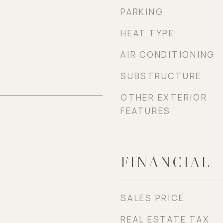
PARKING
HEAT TYPE
AIR CONDITIONING
SUBSTRUCTURE
OTHER EXTERIOR
FEATURES
FINANCIAL
SALES PRICE
REAL ESTATE TAX