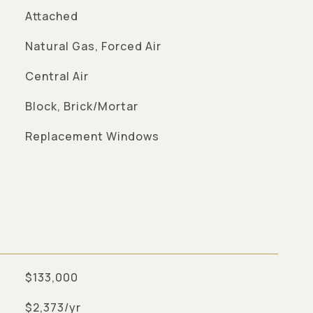
Attached
Natural Gas, Forced Air
Central Air
Block, Brick/Mortar
Replacement Windows
$133,000
$2,373/yr