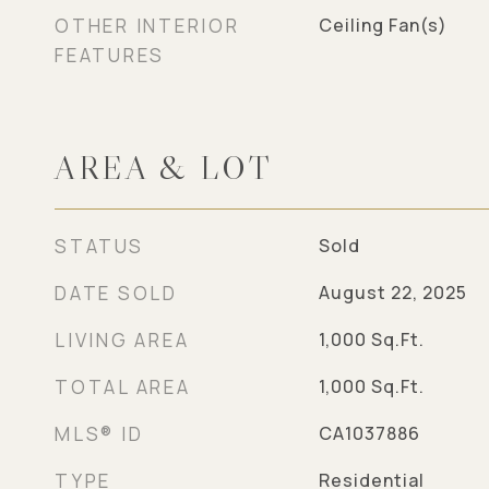
OTHER INTERIOR
Ceiling Fan(s)
FEATURES
AREA & LOT
STATUS
Sold
DATE SOLD
August 22, 2025
LIVING AREA
1,000
Sq.Ft.
TOTAL AREA
1,000
Sq.Ft.
MLS® ID
CA1037886
TYPE
Residential