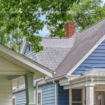
PORTFOLIO
NEIGHBORHOODS
CONTACT US