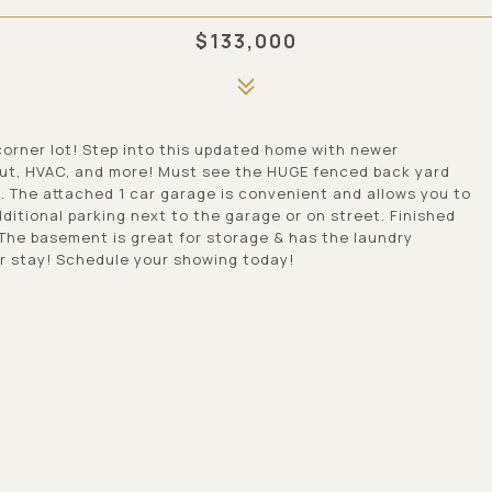
$133,000
orner lot! Step into this updated home with newer
out, HVAC, and more! Must see the HUGE fenced back yard
g. The attached 1 car garage is convenient and allows you to
ditional parking next to the garage or on street. Finished
 The basement is great for storage & has the laundry
er stay! Schedule your showing today!