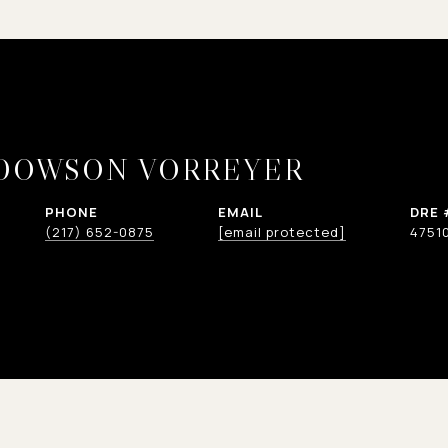
 DOWSON VORREYER
PHONE
EMAIL
DRE 
(217) 652-0875
[email protected]
4751