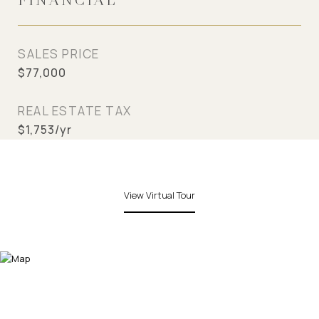
FINANCIAL
SALES PRICE
$77,000
REAL ESTATE TAX
$1,753/yr
View Virtual Tour