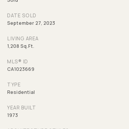
Sold
DATE SOLD
September 27, 2023
LIVING AREA
1,208
Sq.Ft.
MLS® ID
CA1023669
TYPE
Residential
YEAR BUILT
1973