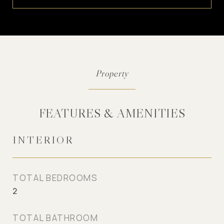
FEATURES & AMENITIES
INTERIOR
TOTAL BEDROOMS
2
TOTAL BATHROOM