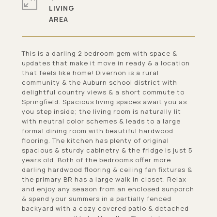
LIVING
This is a darling 2 bedroom gem with space &
updates that make it move in ready & a location
that feels like home! Divernon is a rural
community & the Auburn school district with
delightful country views & a short commute to
Springfield. Spacious living spaces await you as
you step inside; the living room is naturally lit
with neutral color schemes & leads to a large
formal dining room with beautiful hardwood
flooring. The kitchen has plenty of original
spacious & sturdy cabinetry & the fridge is just 5
years old. Both of the bedrooms offer more
darling hardwood flooring & ceiling fan fixtures &
the primary BR has a large walk in closet. Relax
and enjoy any season from an enclosed sunporch
& spend your summers in a partially fenced
backyard with a cozy covered patio & detached