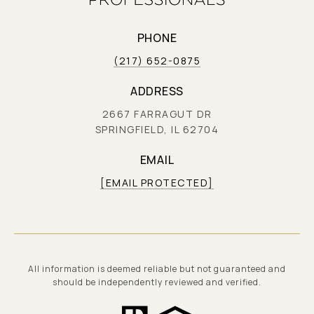
PHONE
(217) 652-0875
ADDRESS
2667 FARRAGUT DR
SPRINGFIELD, IL 62704
EMAIL
[EMAIL PROTECTED]
All information is deemed reliable but not guaranteed and
should be independently reviewed and verified.