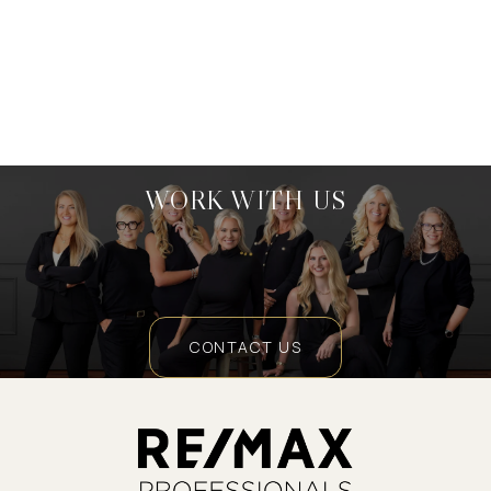
WORK WITH US
CONTACT US