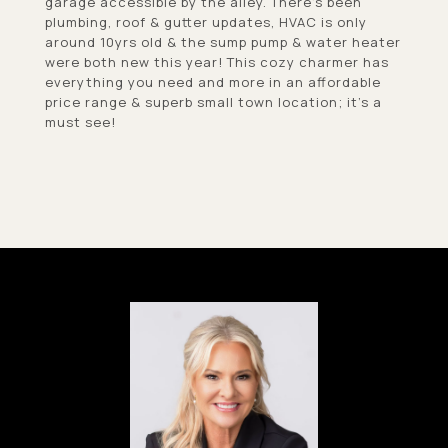
garage accessible by the alley. There's been
plumbing, roof & gutter updates, HVAC is only
around 10yrs old & the sump pump & water heater
were both new this year! This cozy charmer has
everything you need and more in an affordable
price range & superb small town location; it's a
must see!