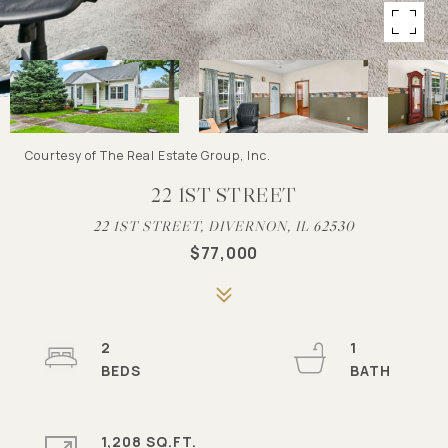
Courtesy of The Real Estate Group, Inc.
22 1ST STREET
22 1ST STREET, DIVERNON, IL 62530
$77,000
2
1
1,208 SQ.FT.