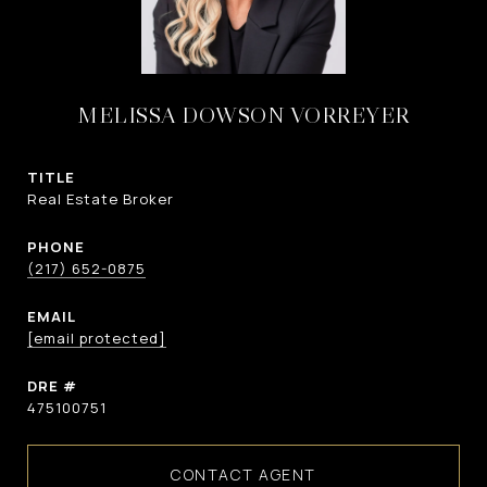
MELISSA DOWSON VORREYER
TITLE
Real Estate Broker
PHONE
(217) 652-0875
EMAIL
[email protected]
DRE #
475100751
CONTACT AGENT