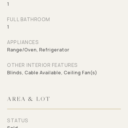
1
FULL BATHROOM
1
APPLIANCES
Range/Oven, Refrigerator
OTHER INTERIOR FEATURES
Blinds, Cable Available, Ceiling Fan(s)
AREA & LOT
STATUS