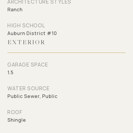
ARCHITECTURE STYLES
Ranch
HIGH SCHOOL
Auburn District #10
EXTERIOR
GARAGE SPACE
1.5
WATER SOURCE
Public Sewer, Public
ROOF
Shingle