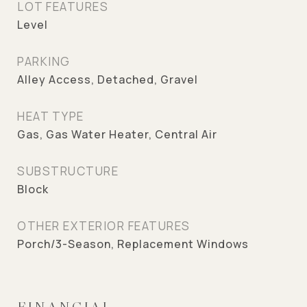
LOT FEATURES
Level
PARKING
Alley Access, Detached, Gravel
HEAT TYPE
Gas, Gas Water Heater, Central Air
SUBSTRUCTURE
Block
OTHER EXTERIOR FEATURES
Porch/3-Season, Replacement Windows