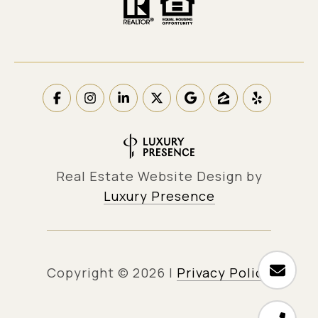
Real Estate Website Design by
Luxury Presence
Copyright ©
2026
|
Privacy Policy