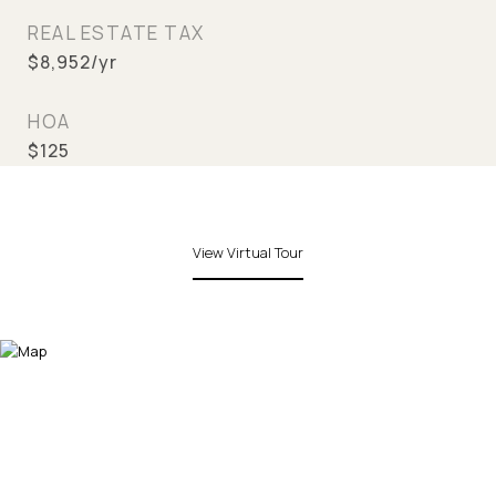
REAL ESTATE TAX
$8,952/yr
HOA
$125
View Virtual Tour