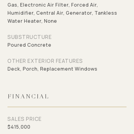
Gas, Electronic Air Filter, Forced Air,
Humidifier, Central Air, Generator, Tankless
Water Heater, None
SUBSTRUCTURE
Poured Concrete
OTHER EXTERIOR FEATURES
Deck, Porch, Replacement Windows
FINANCIAL
SALES PRICE
$415,000