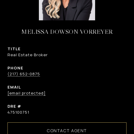
MELISSA DOWSON VORREYER
TITLE
Real Estate Broker
PHONE
(217) 652-0875
EMAIL
[email protected]
DRE #
475100751
CONTACT AGENT