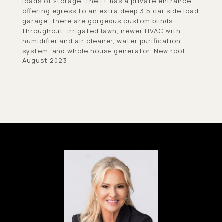
loads of storage. The LL has a private entrance
offering egress to an extra deep 3.5 car side load
garage. There are gorgeous custom blinds
throughout, irrigated lawn, newer HVAC with
humidifier and air cleaner, water purification
system, and whole house generator. New roof
August 2023