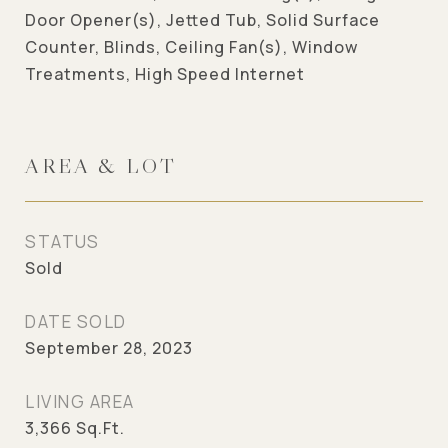
Door Opener(s), Jetted Tub, Solid Surface
Counter, Blinds, Ceiling Fan(s), Window
Treatments, High Speed Internet
AREA & LOT
STATUS
Sold
DATE SOLD
September 28, 2023
LIVING AREA
3,366
Sq.Ft.