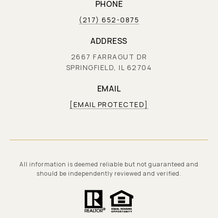
PHONE
(217) 652-0875
ADDRESS
2667 FARRAGUT DR
SPRINGFIELD, IL 62704
EMAIL
[EMAIL PROTECTED]
All information is deemed reliable but not guaranteed and
should be independently reviewed and verified.