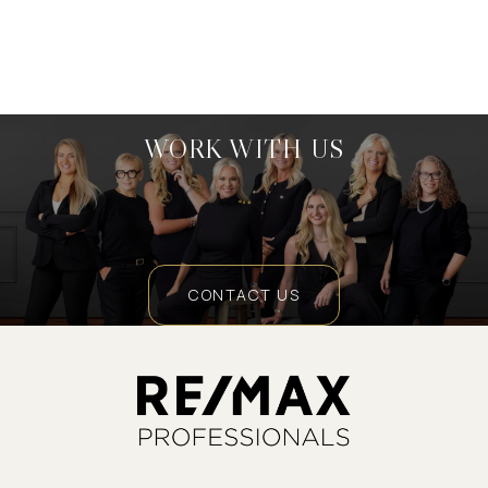
WORK WITH US
CONTACT US