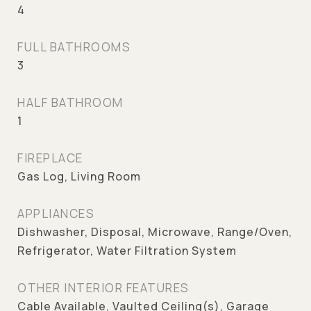
4
FULL BATHROOMS
3
HALF BATHROOM
1
FIREPLACE
Gas Log, Living Room
APPLIANCES
Dishwasher, Disposal, Microwave, Range/Oven,
Refrigerator, Water Filtration System
OTHER INTERIOR FEATURES
Cable Available, Vaulted Ceiling(s), Garage