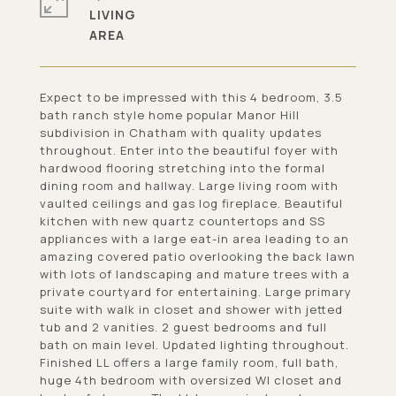
LIVING
Expect to be impressed with this 4 bedroom, 3.5
bath ranch style home popular Manor Hill
subdivision in Chatham with quality updates
throughout. Enter into the beautiful foyer with
hardwood flooring stretching into the formal
dining room and hallway. Large living room with
vaulted ceilings and gas log fireplace. Beautiful
kitchen with new quartz countertops and SS
appliances with a large eat-in area leading to an
amazing covered patio overlooking the back lawn
with lots of landscaping and mature trees with a
private courtyard for entertaining. Large primary
suite with walk in closet and shower with jetted
tub and 2 vanities. 2 guest bedrooms and full
bath on main level. Updated lighting throughout.
Finished LL offers a large family room, full bath,
huge 4th bedroom with oversized WI closet and