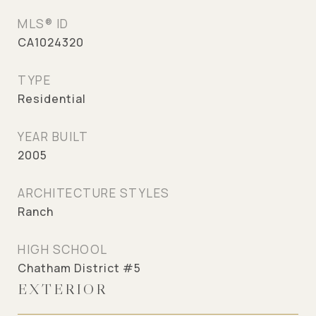
MLS® ID
CA1024320
TYPE
Residential
YEAR BUILT
2005
ARCHITECTURE STYLES
Ranch
HIGH SCHOOL
Chatham District #5
EXTERIOR