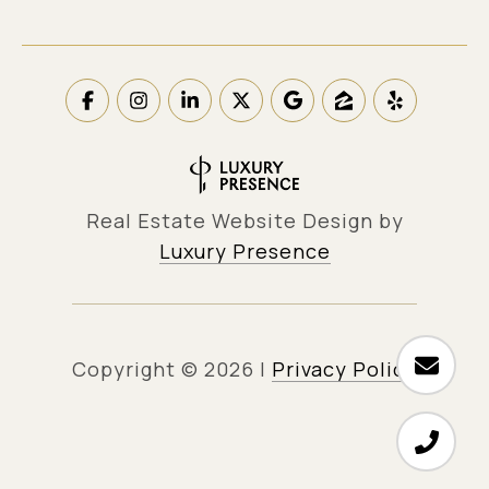
Real Estate Website Design by
Luxury Presence
Copyright ©
2026
|
Privacy Policy