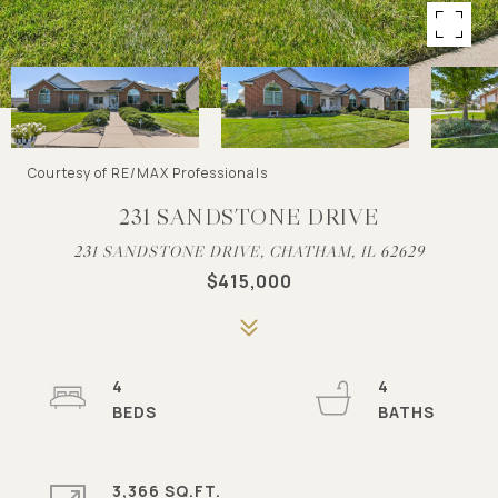
Courtesy of RE/MAX Professionals
231 SANDSTONE DRIVE
231 SANDSTONE DRIVE, CHATHAM, IL 62629
$415,000
4
4
3,366 SQ.FT.