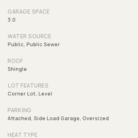
GARAGE SPACE
3.0
WATER SOURCE
Public, Public Sewer
ROOF
Shingle
LOT FEATURES
Corner Lot, Level
PARKING
Attached, Side Load Garage, Oversized
HEAT TYPE