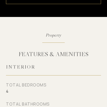
FEATURES & AMENITIES
INTERIOR
TOTAL BEDROOMS
4
TOTAL BATHROOMS