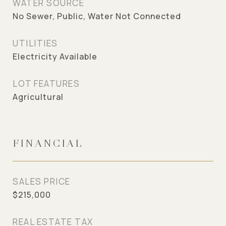
WATER SOURCE
No Sewer, Public, Water Not Connected
UTILITIES
Electricity Available
LOT FEATURES
Agricultural
FINANCIAL
SALES PRICE
$215,000
REAL ESTATE TAX