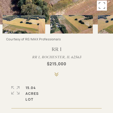
Courtesy of RE/MAX Professionals
RR 1
RR 1, ROCHESTER, IL 62563
$215,000
15.04
ACRES