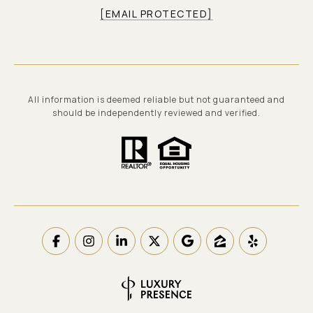
[EMAIL PROTECTED]
All information is deemed reliable but not guaranteed and
should be independently reviewed and verified.