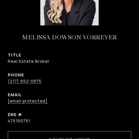
MELISSA DOWSON VORREYER
TITLE
Real Estate Broker
PHONE
(217) 652-0875
EMAIL
[email protected]
DRE #
475100751