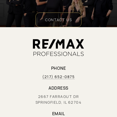
CONTACT US
PHONE
(217) 652-0875
ADDRESS
2667 FARRAGUT DR
SPRINGFIELD, IL 62704
EMAIL