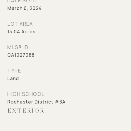
DATE SOLD
March 6, 2024
LOT AREA
15.04
Acres
MLS® ID
CA1027088
TYPE
Land
HIGH SCHOOL
Rochester District #3A
EXTERIOR