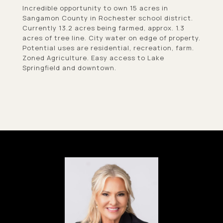
Incredible opportunity to own 15 acres in
Sangamon County in Rochester school district.
Currently 13.2 acres being farmed, approx. 1.3
acres of tree line. City water on edge of property.
Potential uses are residential, recreation, farm.
Zoned Agriculture. Easy access to Lake
Springfield and downtown.