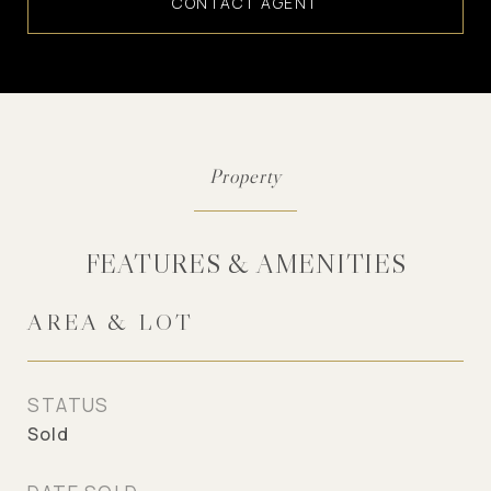
CONTACT AGENT
FEATURES & AMENITIES
AREA & LOT
STATUS
Sold