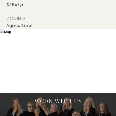
$364/yr
ZONING
Agricultural
WORK WITH US