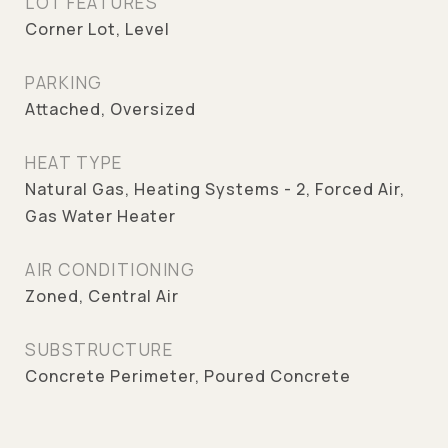
LOT FEATURES
Corner Lot, Level
PARKING
Attached, Oversized
HEAT TYPE
Natural Gas, Heating Systems - 2, Forced Air,
Gas Water Heater
AIR CONDITIONING
Zoned, Central Air
SUBSTRUCTURE
Concrete Perimeter, Poured Concrete