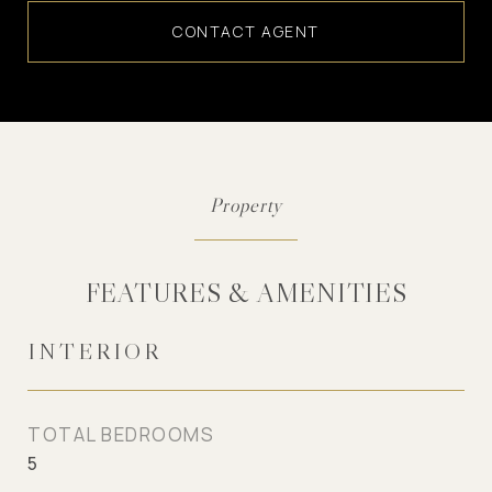
CONTACT AGENT
FEATURES & AMENITIES
INTERIOR
TOTAL BEDROOMS
5