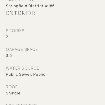
Springfield District #186
EXTERIOR
STORIES
2
GARAGE SPACE
3.0
WATER SOURCE
Public Sewer, Public
ROOF
Shingle