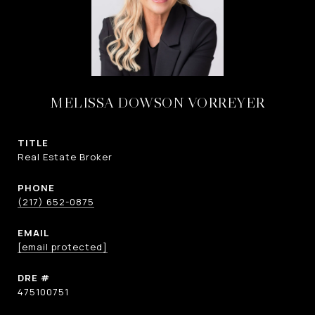
MELISSA DOWSON VORREYER
TITLE
Real Estate Broker
PHONE
(217) 652-0875
EMAIL
[email protected]
DRE #
475100751