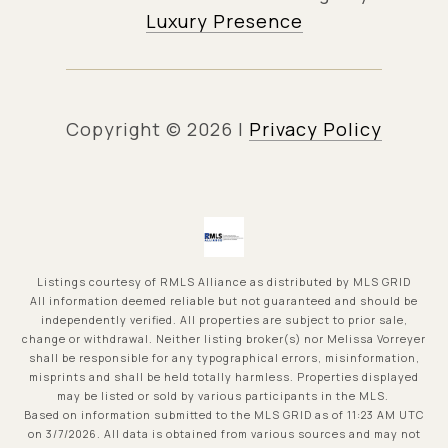
Luxury Presence
Copyright ©
2026
|
Privacy Policy
Listings courtesy of
RMLS Alliance
as distributed by MLS GRID
All information deemed reliable but not guaranteed and should be
independently verified. All properties are subject to prior sale,
change or withdrawal. Neither listing broker(s) nor Melissa Vorreyer
shall be responsible for any typographical errors, misinformation,
misprints and shall be held totally harmless. Properties displayed
may be listed or sold by various participants in the MLS.
Based on information submitted to the MLS GRID as of 11:23 AM UTC
on 3/7/2026. All data is obtained from various sources and may not