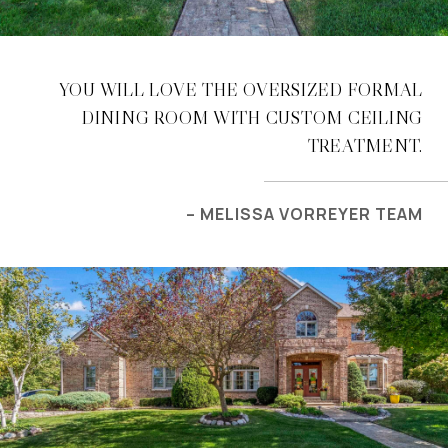
YOU WILL LOVE THE OVERSIZED FORMAL
DINING ROOM WITH CUSTOM CEILING
TREATMENT.
– MELISSA VORREYER TEAM