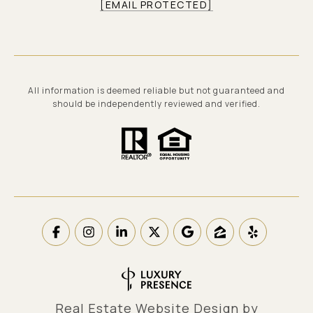
[EMAIL PROTECTED]
All information is deemed reliable but not guaranteed and
should be independently reviewed and verified.
Real Estate Website Design by