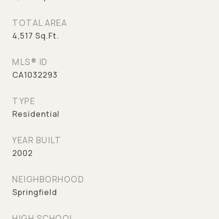
TOTAL AREA
4,517
Sq.Ft.
MLS® ID
CA1032293
TYPE
Residential
YEAR BUILT
2002
NEIGHBORHOOD
Springfield
HIGH SCHOOL