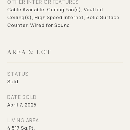
OTHER INTERIOR FEATURES
Cable Available, Ceiling Fan(s), Vaulted
Ceiling(s), High Speed Internet, Solid Surface
Counter, Wired for Sound
AREA & LOT
STATUS
Sold
DATE SOLD
April 7, 2025
LIVING AREA
4,517
Sq.Ft.