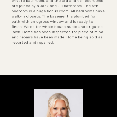
private bathroom, and the 3rd and 4th bedrooms
are joined by a Jack and Jill bathroom. The 5th
bedroom is a huge bonus room. All bedrooms have
walk-in closets. The basement is plumbed for
bath with an egress window and is ready to
finish. Wired for whole house audio and irrigated
lawn. Home has been inspected for piece of mind
and repairs have been made. Home being sold as
reported and repaired.