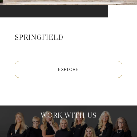
SPRINGFIELD
EXPLORE
WORK WITH US