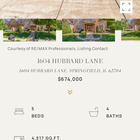
Courtesy of RE/MAX Professionals, Listing Contact:
1604 HUBBARD LANE
1604 HUBBARD LANE, SPRINGFIELD, IL 62704
$674,000
5
4
4,517 SQ.FT.