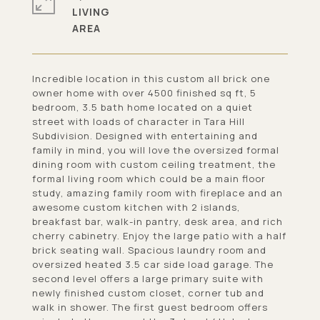
LIVING
Incredible location in this custom all brick one
owner home with over 4500 finished sq ft, 5
bedroom, 3.5 bath home located on a quiet
street with loads of character in Tara Hill
Subdivision. Designed with entertaining and
family in mind, you will love the oversized formal
dining room with custom ceiling treatment, the
formal living room which could be a main floor
study, amazing family room with fireplace and an
awesome custom kitchen with 2 islands,
breakfast bar, walk-in pantry, desk area, and rich
cherry cabinetry. Enjoy the large patio with a half
brick seating wall. Spacious laundry room and
oversized heated 3.5 car side load garage. The
second level offers a large primary suite with
newly finished custom closet, corner tub and
walk in shower. The first guest bedroom offers