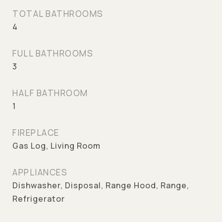
TOTAL BATHROOMS
4
FULL BATHROOMS
3
HALF BATHROOM
1
FIREPLACE
Gas Log, Living Room
APPLIANCES
Dishwasher, Disposal, Range Hood, Range,
Refrigerator