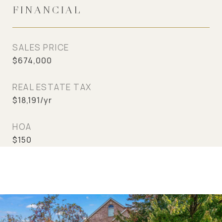
FINANCIAL
SALES PRICE
$674,000
REAL ESTATE TAX
$18,191/yr
HOA
$150