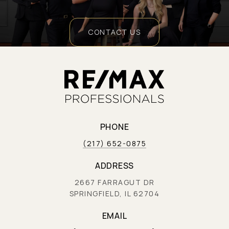
CONTACT US
PHONE
(217) 652-0875
ADDRESS
2667 FARRAGUT DR
SPRINGFIELD, IL 62704
EMAIL