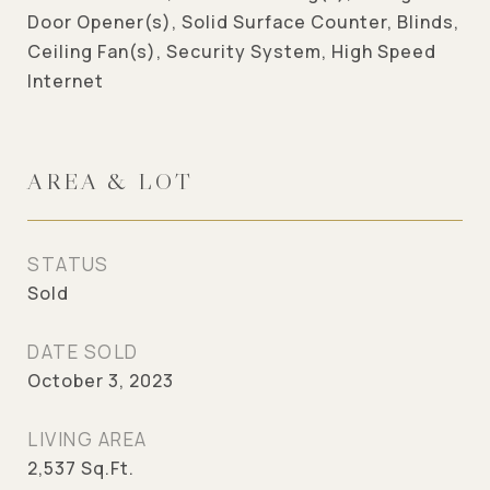
Door Opener(s), Solid Surface Counter, Blinds,
Ceiling Fan(s), Security System, High Speed
Internet
AREA & LOT
STATUS
Sold
DATE SOLD
October 3, 2023
LIVING AREA
2,537
Sq.Ft.