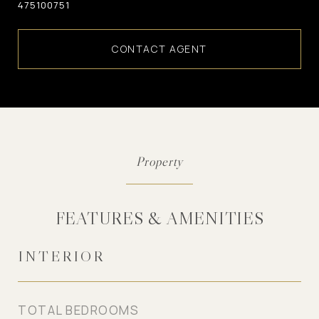
475100751
CONTACT AGENT
FEATURES & AMENITIES
INTERIOR
TOTAL BEDROOMS