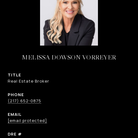
MELISSA DOWSON VORREYER
TITLE
Real Estate Broker
PHONE
(217) 652-0875
EMAIL
[email protected]
DRE #