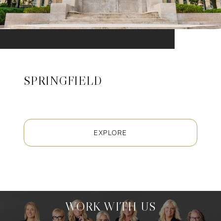
SPRINGFIELD
EXPLORE
WORK WITH US