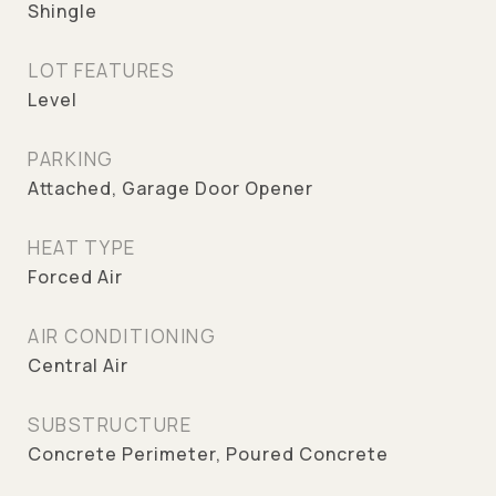
Shingle
LOT FEATURES
Level
PARKING
Attached, Garage Door Opener
HEAT TYPE
Forced Air
AIR CONDITIONING
Central Air
SUBSTRUCTURE
Concrete Perimeter, Poured Concrete