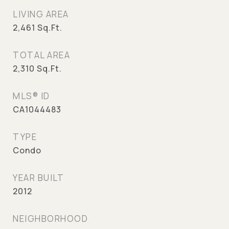
LIVING AREA
2,461
Sq.Ft.
TOTAL AREA
2,310
Sq.Ft.
MLS® ID
CA1044483
TYPE
Condo
YEAR BUILT
2012
NEIGHBORHOOD