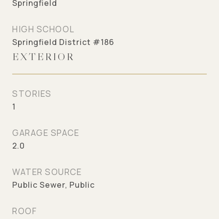
Springfield
HIGH SCHOOL
Springfield District #186
EXTERIOR
STORIES
1
GARAGE SPACE
2.0
WATER SOURCE
Public Sewer, Public
ROOF