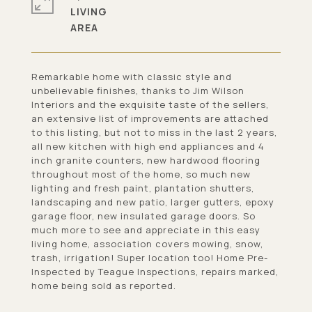
LIVING
Remarkable home with classic style and
unbelievable finishes, thanks to Jim Wilson
Interiors and the exquisite taste of the sellers,
an extensive list of improvements are attached
to this listing, but not to miss in the last 2 years,
all new kitchen with high end appliances and 4
inch granite counters, new hardwood flooring
throughout most of the home, so much new
lighting and fresh paint, plantation shutters,
landscaping and new patio, larger gutters, epoxy
garage floor, new insulated garage doors. So
much more to see and appreciate in this easy
living home, association covers mowing, snow,
trash, irrigation! Super location too! Home Pre-
Inspected by Teague Inspections, repairs marked,
home being sold as reported.