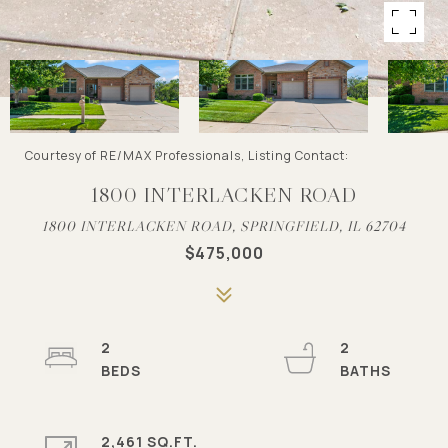
Courtesy of RE/MAX Professionals, Listing Contact:
1800 INTERLACKEN ROAD
1800 INTERLACKEN ROAD, SPRINGFIELD, IL 62704
$475,000
2
2
2,461 SQ.FT.