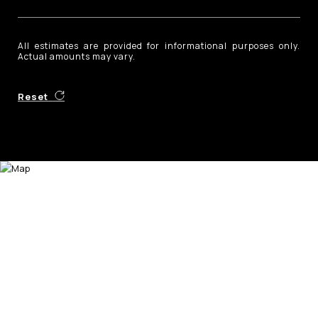
All estimates are provided for informational purposes only.
Actual amounts may vary.
Reset