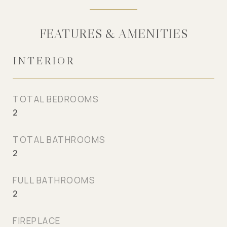
FEATURES & AMENITIES
INTERIOR
TOTAL BEDROOMS
2
TOTAL BATHROOMS
2
FULL BATHROOMS
2
FIREPLACE