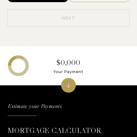
NEXT
$0,000
Your Payment
MORTGAGE CALCULATOR