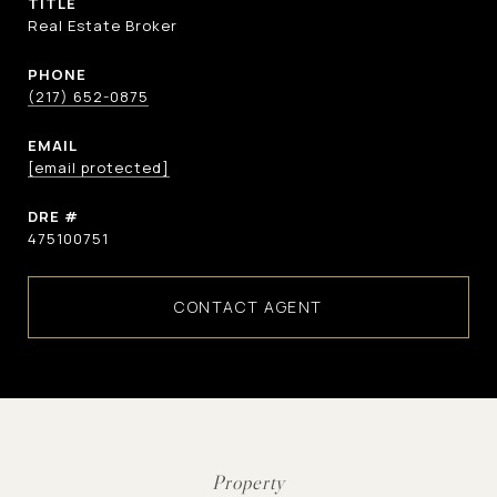
TITLE
Real Estate Broker
PHONE
(217) 652-0875
EMAIL
[email protected]
DRE #
475100751
CONTACT AGENT