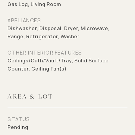
Gas Log, Living Room
APPLIANCES
Dishwasher, Disposal, Dryer, Microwave,
Range, Refrigerator, Washer
OTHER INTERIOR FEATURES
Ceilings/Cath/Vault/Tray, Solid Surface
Counter, Ceiling Fan(s)
AREA & LOT
STATUS
Pending