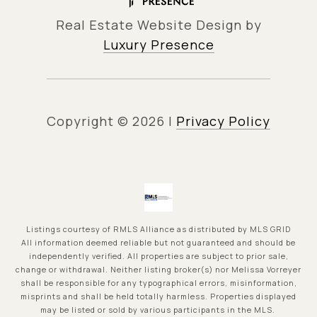
Real Estate Website Design by
Luxury Presence
Copyright ©
2026
|
Privacy Policy
Listings courtesy of
RMLS Alliance
as distributed by MLS GRID
All information deemed reliable but not guaranteed and should be
independently verified. All properties are subject to prior sale,
change or withdrawal. Neither listing broker(s) nor Melissa Vorreyer
shall be responsible for any typographical errors, misinformation,
misprints and shall be held totally harmless. Properties displayed
may be listed or sold by various participants in the MLS.