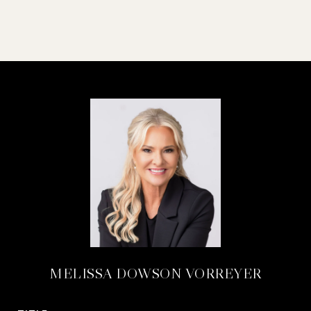
MELISSA DOWSON VORREYER