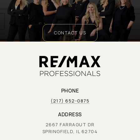
CONTACT US
PHONE
(217) 652-0875
ADDRESS
2667 FARRAGUT DR
SPRINGFIELD, IL 62704