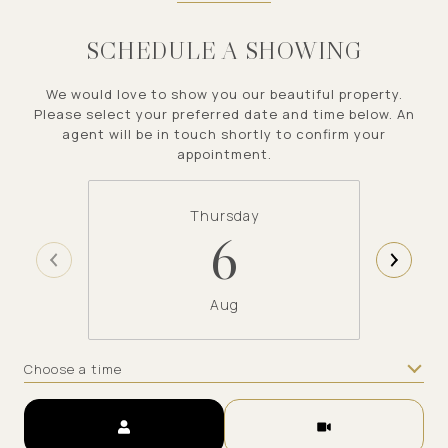
SCHEDULE A SHOWING
We would love to show you our beautiful property.
Please select your preferred date and time below. An
agent will be in touch shortly to confirm your
appointment.
Thursday
6
Aug
Choose a time
Meeting Type