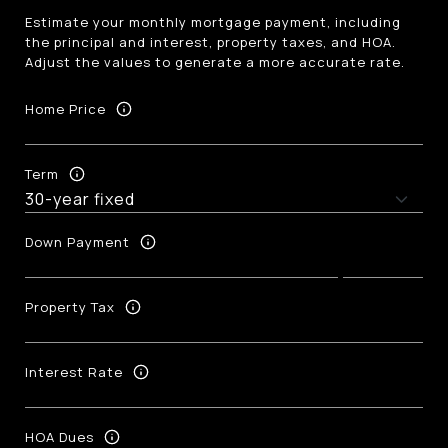
Estimate your monthly mortgage payment, including
the principal and interest, property taxes, and HOA.
Adjust the values to generate a more accurate rate.
Home Price
Term
Down Payment
Property Tax
Interest Rate
HOA Dues