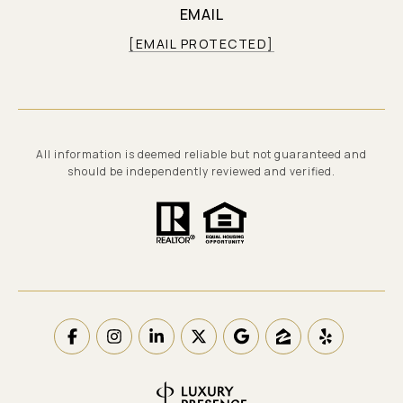
EMAIL
[EMAIL PROTECTED]
All information is deemed reliable but not guaranteed and
should be independently reviewed and verified.