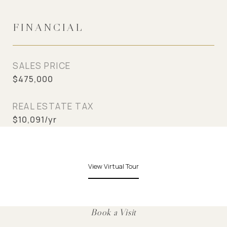
FINANCIAL
SALES PRICE
$475,000
REAL ESTATE TAX
$10,091/yr
View Virtual Tour