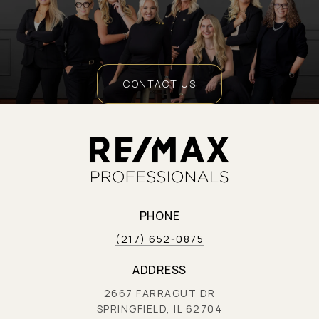
CONTACT US
PHONE
(217) 652-0875
ADDRESS
2667 FARRAGUT DR
SPRINGFIELD, IL 62704