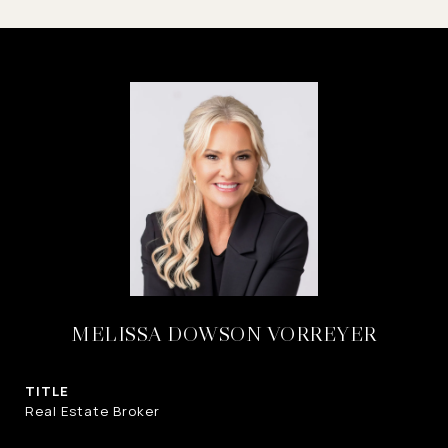
MELISSA DOWSON VORREYER
TITLE
Real Estate Broker