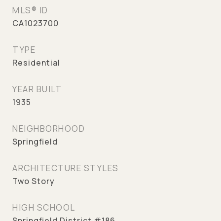
MLS® ID
CA1023700
TYPE
Residential
YEAR BUILT
1935
NEIGHBORHOOD
Springfield
ARCHITECTURE STYLES
Two Story
HIGH SCHOOL
Springfield District #186