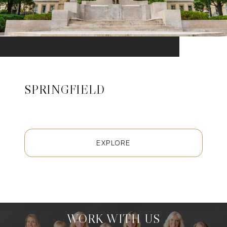
SPRINGFIELD
EXPLORE
WORK WITH US