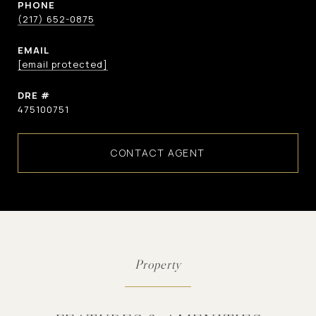
PHONE
(217) 652-0875
EMAIL
[email protected]
DRE #
475100751
CONTACT AGENT