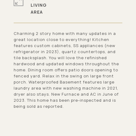
LIVING
Charming 2 story home with many updates in a
great location close to everything! Kitchen
features custom cabinets, SS appliances (new
refrigerator in 2023), quartz countertops, and
tile backsplash. You will love the refinished
hardwood and updated windows throughout the
home. Dining room offers patio doors opening to
fenced yard. Relax in the swing on large front
porch. Waterproofed Basement features large
laundry area with new washing machine in 2021,
dryer also stays. New Furnace and AC in June of
2023. This home has been pre-inspected and is
being sold as reported.