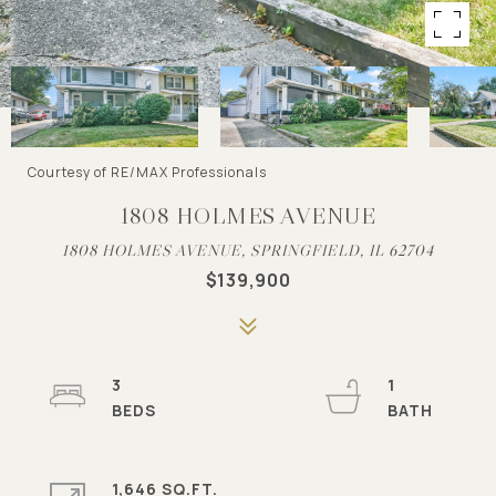
Courtesy of RE/MAX Professionals
1808 HOLMES AVENUE
1808 HOLMES AVENUE, SPRINGFIELD, IL 62704
$139,900
3
1
1,646 SQ.FT.