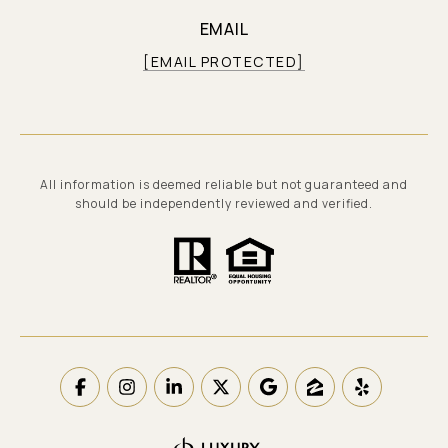
EMAIL
[EMAIL PROTECTED]
All information is deemed reliable but not guaranteed and
should be independently reviewed and verified.