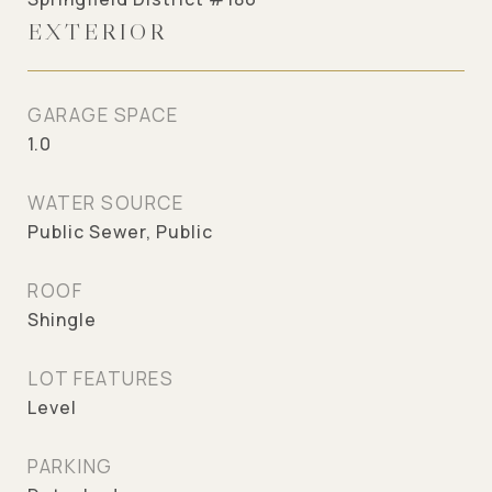
EXTERIOR
GARAGE SPACE
1.0
WATER SOURCE
Public Sewer, Public
ROOF
Shingle
LOT FEATURES
Level
PARKING