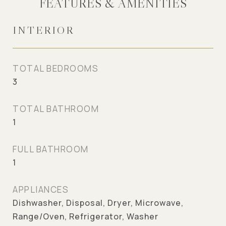
FEATURES & AMENITIES
INTERIOR
TOTAL BEDROOMS
3
TOTAL BATHROOM
1
FULL BATHROOM
1
APPLIANCES
Dishwasher, Disposal, Dryer, Microwave,
Range/Oven, Refrigerator, Washer