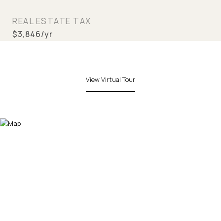
REAL ESTATE TAX
$3,846/yr
View Virtual Tour