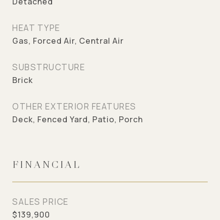
Detached
HEAT TYPE
Gas, Forced Air, Central Air
SUBSTRUCTURE
Brick
OTHER EXTERIOR FEATURES
Deck, Fenced Yard, Patio, Porch
FINANCIAL
SALES PRICE
$139,900