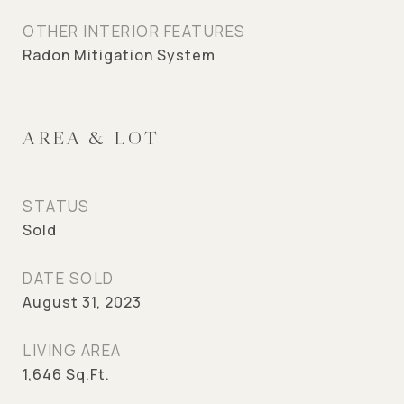
OTHER INTERIOR FEATURES
Radon Mitigation System
AREA & LOT
STATUS
Sold
DATE SOLD
August 31, 2023
LIVING AREA
1,646
Sq.Ft.