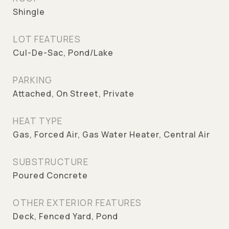
Shingle
LOT FEATURES
Cul-De-Sac, Pond/Lake
PARKING
Attached, On Street, Private
HEAT TYPE
Gas, Forced Air, Gas Water Heater, Central Air
SUBSTRUCTURE
Poured Concrete
OTHER EXTERIOR FEATURES
Deck, Fenced Yard, Pond