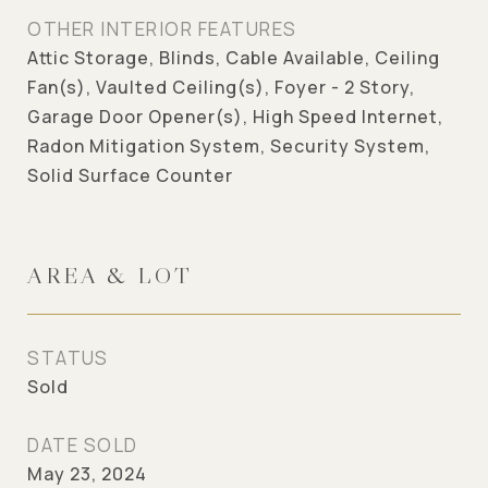
OTHER INTERIOR FEATURES
Attic Storage, Blinds, Cable Available, Ceiling
Fan(s), Vaulted Ceiling(s), Foyer - 2 Story,
Garage Door Opener(s), High Speed Internet,
Radon Mitigation System, Security System,
Solid Surface Counter
AREA & LOT
STATUS
Sold
DATE SOLD
May 23, 2024