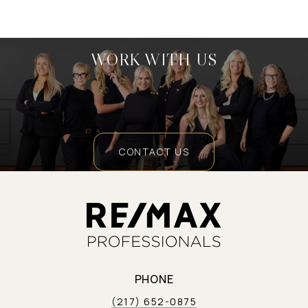
WORK WITH US
CONTACT US
PHONE
(217) 652-0875