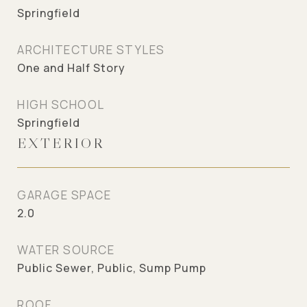
Springfield
ARCHITECTURE STYLES
One and Half Story
HIGH SCHOOL
Springfield
EXTERIOR
GARAGE SPACE
2.0
WATER SOURCE
Public Sewer, Public, Sump Pump
ROOF