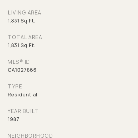
LIVING AREA
1,831
Sq.Ft.
TOTAL AREA
1,831
Sq.Ft.
MLS® ID
CA1027866
TYPE
Residential
YEAR BUILT
1987
NEIGHBORHOOD