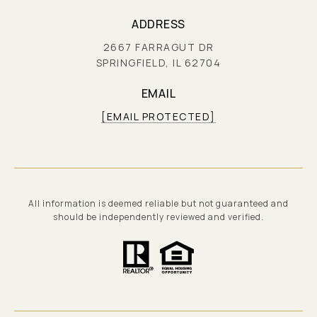
ADDRESS
2667 FARRAGUT DR
SPRINGFIELD, IL 62704
EMAIL
[EMAIL PROTECTED]
All information is deemed reliable but not guaranteed and
should be independently reviewed and verified.