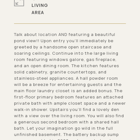
LIVING
Talk about location AND featuring a beautiful
pond view!! Upon entry you'll immediately be
greeted by a handsome open staircase and
soaring ceilings. Continue into the large living
room featuring windows galore, gas fireplace,
and an open dining room. The kitchen features
solid cabinetry, granite countertops, and
stainless-steel appliances. A hall powder room
will be a breeze for entertaining guests and the
main floor laundry closet is an added bonus. The
first-floor primary bedroom features an attached
private bath with ample closet space and a newer
walk-in shower. Upstairs you'll find a lovely den
with a view over the living room. You will also find
a generous second bedroom with a shared hall
bath. Let your imagination go wild in the full
unfinished basement. The battery backup sump