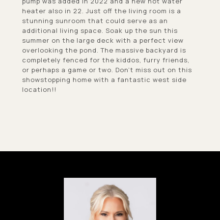
pump was added in 2022 and a new hot water
heater also in 22. Just off the living room is a
stunning sunroom that could serve as an
additional living space. Soak up the sun this
summer on the large deck with a perfect view
overlooking the pond. The massive backyard is
completely fenced for the kiddos, furry friends,
or perhaps a game or two. Don't miss out on this
showstopping home with a fantastic west side
location!!