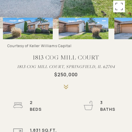
Courtesy of Keller Williams Capital
1813 COG MILL COURT
1813 COG MILL COURT, SPRINGFIELD, IL 62704
$250,000
2
3
1,831 SQ.FT.