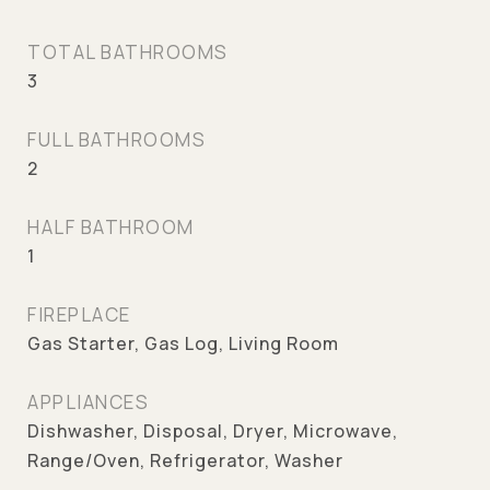
TOTAL BATHROOMS
3
FULL BATHROOMS
2
HALF BATHROOM
1
FIREPLACE
Gas Starter, Gas Log, Living Room
APPLIANCES
Dishwasher, Disposal, Dryer, Microwave,
Range/Oven, Refrigerator, Washer