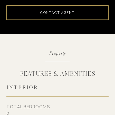
CONTACT AGENT
FEATURES & AMENITIES
INTERIOR
TOTAL BEDROOMS
2