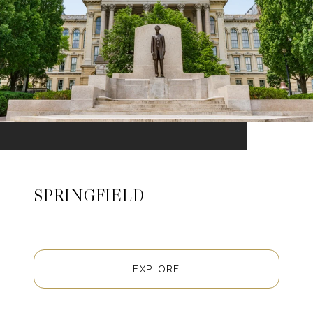
SPRINGFIELD
EXPLORE