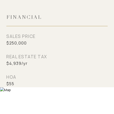
FINANCIAL
SALES PRICE
$250,000
REAL ESTATE TAX
$4,939/yr
HOA
$55