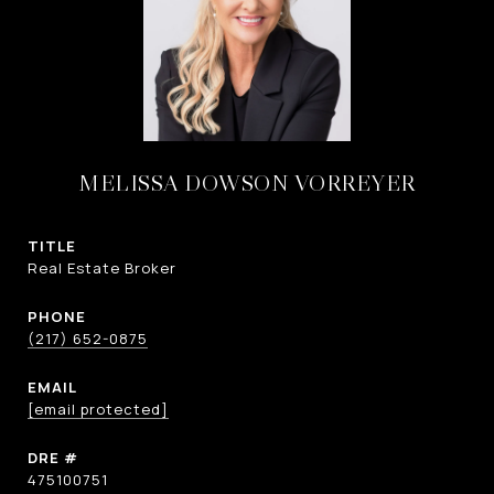
MELISSA DOWSON VORREYER
TITLE
Real Estate Broker
PHONE
(217) 652-0875
EMAIL
[email protected]
DRE #
475100751