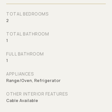
TOTAL BEDROOMS
2
TOTAL BATHROOM
1
FULL BATHROOM
1
APPLIANCES
Range/Oven, Refrigerator
OTHER INTERIOR FEATURES
Cable Available