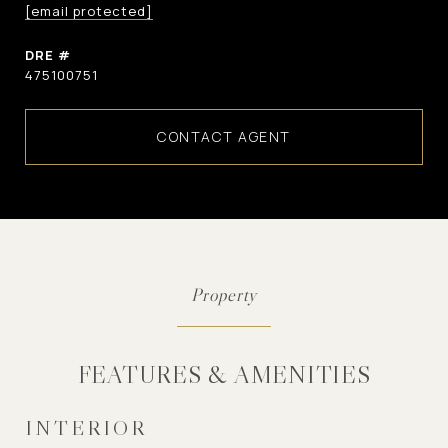
[email protected]
DRE #
475100751
CONTACT AGENT
FEATURES & AMENITIES
INTERIOR