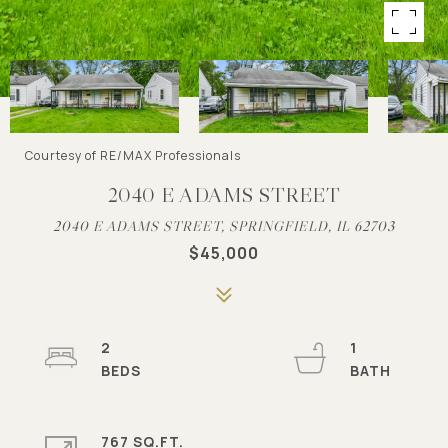
Courtesy of RE/MAX Professionals
2040 E ADAMS STREET
2040 E ADAMS STREET, SPRINGFIELD, IL 62703
$45,000
2
1
767 SQ.FT.