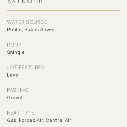
EXTERIOR
WATER SOURCE
Public, Public Sewer
ROOF
Shingle
LOT FEATURES
Level
PARKING
Gravel
HEAT TYPE
Gas, Forced Air, Central Air