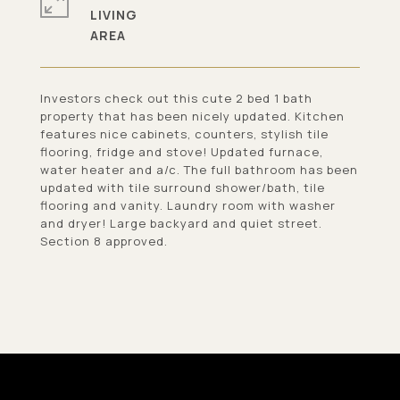
LIVING
Investors check out this cute 2 bed 1 bath
property that has been nicely updated. Kitchen
features nice cabinets, counters, stylish tile
flooring, fridge and stove! Updated furnace,
water heater and a/c. The full bathroom has been
updated with tile surround shower/bath, tile
flooring and vanity. Laundry room with washer
and dryer! Large backyard and quiet street.
Section 8 approved.