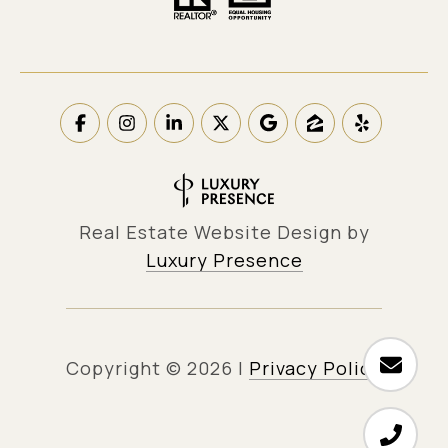
Real Estate Website Design by
Luxury Presence
Copyright ©
2026
|
Privacy Policy