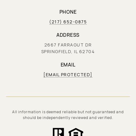
PHONE
(217) 652-0875
ADDRESS
2667 FARRAGUT DR
SPRINGFIELD, IL 62704
EMAIL
[EMAIL PROTECTED]
All information is deemed reliable but not guaranteed and
should be independently reviewed and verified.