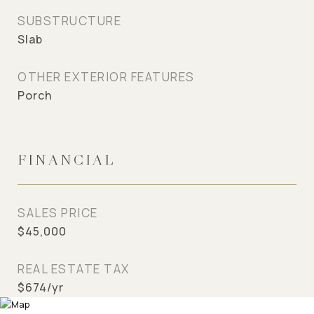
SUBSTRUCTURE
Slab
OTHER EXTERIOR FEATURES
Porch
FINANCIAL
SALES PRICE
$45,000
REAL ESTATE TAX
$674/yr