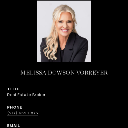
MELISSA DOWSON VORREYER
TITLE
Real Estate Broker
PHONE
(217) 652-0875
EMAIL