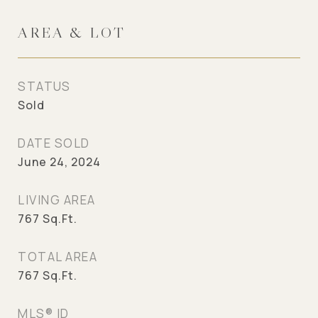
AREA & LOT
STATUS
Sold
DATE SOLD
June 24, 2024
LIVING AREA
767
Sq.Ft.
TOTAL AREA
767
Sq.Ft.
MLS® ID