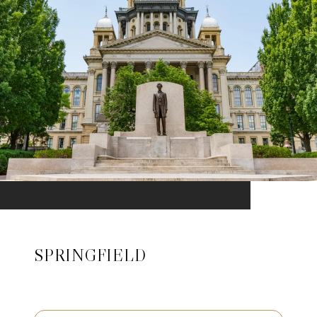
SPRINGFIELD