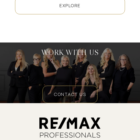
EXPLORE
WORK WITH US
CONTACT US