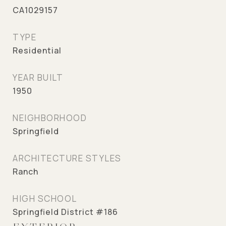
CA1029157
TYPE
Residential
YEAR BUILT
1950
NEIGHBORHOOD
Springfield
ARCHITECTURE STYLES
Ranch
HIGH SCHOOL
Springfield District #186