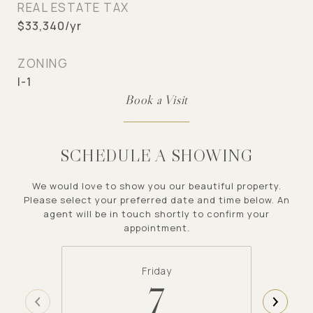
REAL ESTATE TAX
$33,340/yr
ZONING
I-1
SCHEDULE A SHOWING
We would love to show you our beautiful property.
Please select your preferred date and time below. An
agent will be in touch shortly to confirm your
appointment.
Friday
7