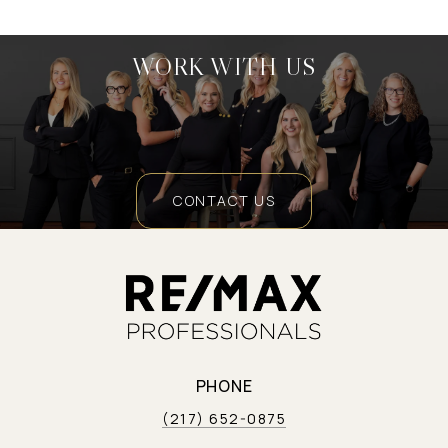
WORK WITH US
CONTACT US
PHONE
(217) 652-0875