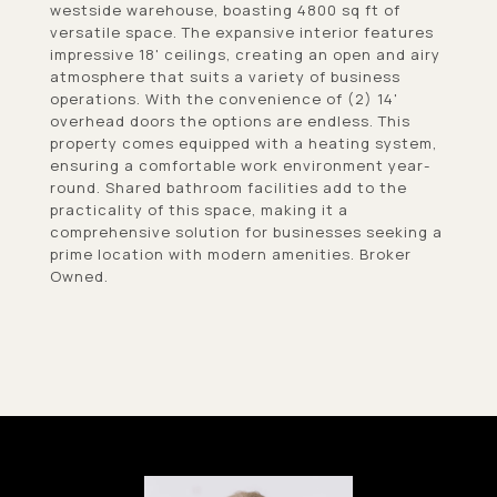
westside warehouse, boasting 4800 sq ft of
versatile space. The expansive interior features
impressive 18' ceilings, creating an open and airy
atmosphere that suits a variety of business
operations. With the convenience of (2) 14'
overhead doors the options are endless. This
property comes equipped with a heating system,
ensuring a comfortable work environment year-
round. Shared bathroom facilities add to the
practicality of this space, making it a
comprehensive solution for businesses seeking a
prime location with modern amenities. Broker
Owned.