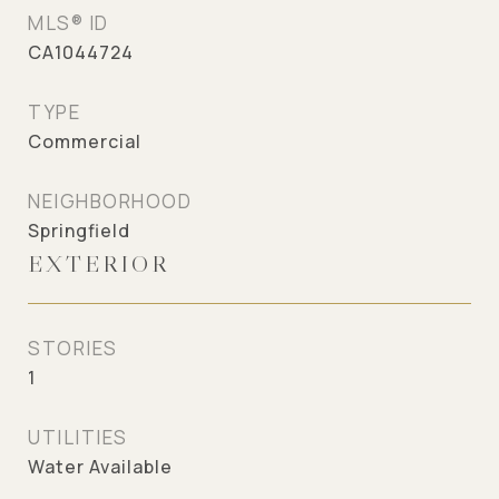
MLS® ID
CA1044724
TYPE
Commercial
NEIGHBORHOOD
Springfield
EXTERIOR
STORIES
1
UTILITIES
Water Available