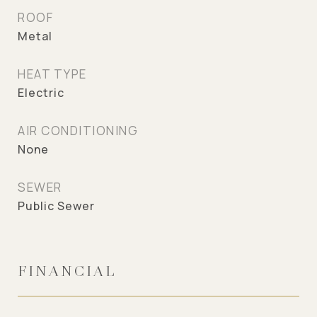
ROOF
Metal
HEAT TYPE
Electric
AIR CONDITIONING
None
SEWER
Public Sewer
FINANCIAL