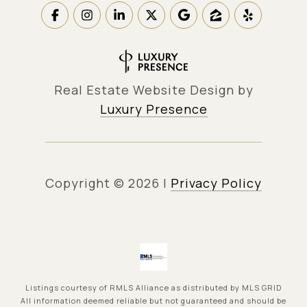
Real Estate Website Design by
Luxury Presence
Copyright ©
2026
|
Privacy Policy
Listings courtesy of
RMLS Alliance
as distributed by MLS GRID
All information deemed reliable but not guaranteed and should be