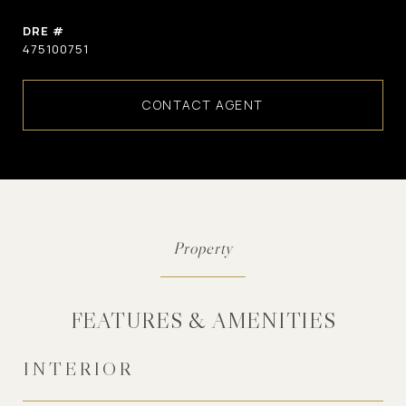
DRE #
475100751
CONTACT AGENT
FEATURES & AMENITIES
INTERIOR