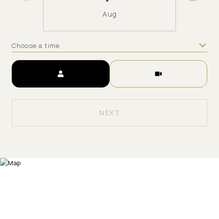
Aug
Choose a time
Meeting Type
NEXT