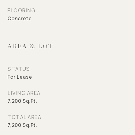
FLOORING
Concrete
AREA & LOT
STATUS
For Lease
LIVING AREA
7,200
Sq.Ft.
TOTAL AREA
7,200
Sq.Ft.