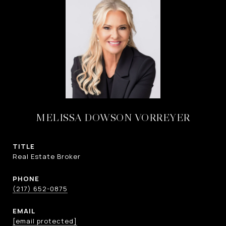
MELISSA DOWSON VORREYER
TITLE
Real Estate Broker
PHONE
(217) 652-0875
EMAIL
[email protected]