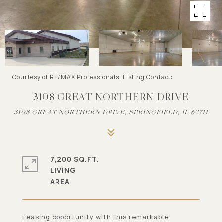
Courtesy of RE/MAX Professionals, Listing Contact:
3108 GREAT NORTHERN DRIVE
3108 GREAT NORTHERN DRIVE, SPRINGFIELD, IL 62711
7,200 SQ.FT.
LIVING
Leasing opportunity with this remarkable