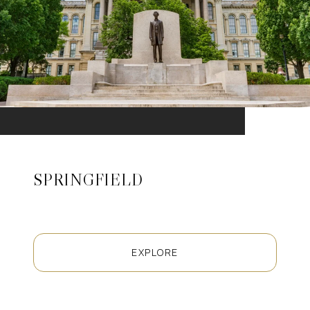
SPRINGFIELD
EXPLORE