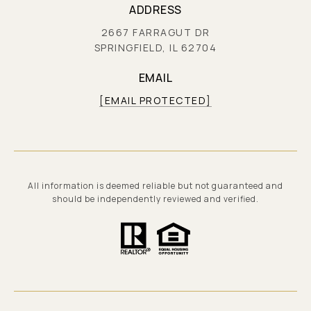
ADDRESS
2667 FARRAGUT DR
SPRINGFIELD, IL 62704
EMAIL
[EMAIL PROTECTED]
All information is deemed reliable but not guaranteed and
should be independently reviewed and verified.