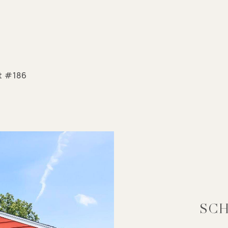
ct #186
SCH