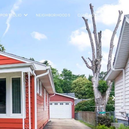
PORTFOLIO
NEIGHBORHOODS
CONTACT US