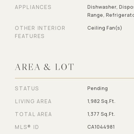
APPLIANCES
Dishwasher, Dispo
Range, Refrigerat
OTHER INTERIOR
Ceiling Fan(s)
FEATURES
AREA & LOT
STATUS
Pending
LIVING AREA
1,982
Sq.Ft.
TOTAL AREA
1,377
Sq.Ft.
MLS® ID
CA1044981