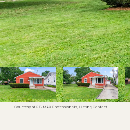
Courtesy of RE/MAX Professionals, Listing Contact: