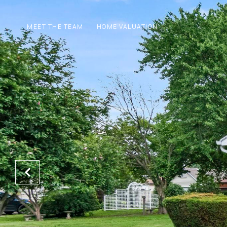
MEET THE TEAM
HOME VALUATION