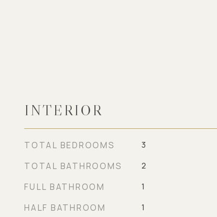
INTERIOR
TOTAL BEDROOMS
3
TOTAL BATHROOMS
2
FULL BATHROOM
1
HALF BATHROOM
1