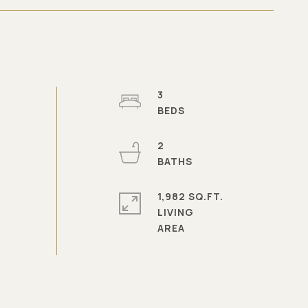
3
2
1,982 SQ.FT.
LIVING