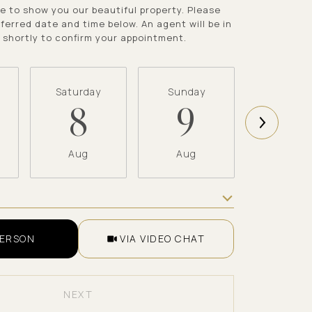
e to show you our beautiful property. Please
ferred date and time below. An agent will be in
 shortly to confirm your appointment.
Saturday
Sunday
Monda
8
9
1
Aug
Aug
Aug
Meeting Type
PERSON
VIA VIDEO CHAT
NEXT