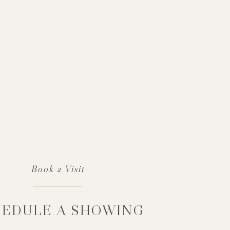
EDULE A SHOWING