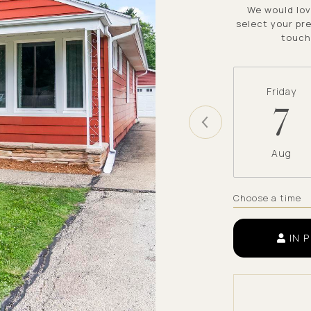
We would lov
select your pre
touch
Friday
7
Aug
Choose a time
IN 