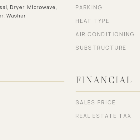
sal, Dryer, Microwave,
PARKING
or, Washer
HEAT TYPE
AIR CONDITIONING
SUBSTRUCTURE
FINANCIAL
SALES PRICE
REAL ESTATE TAX