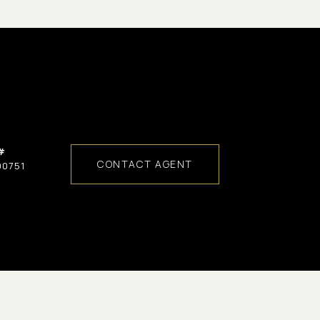
#
CONTACT AGENT
00751