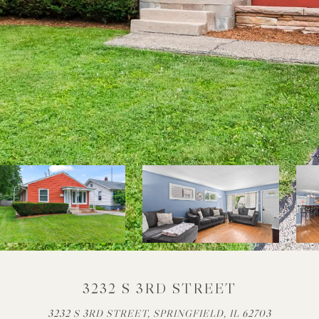
3232 S 3RD STREET
3232 S 3RD STREET, SPRINGFIELD, IL 62703