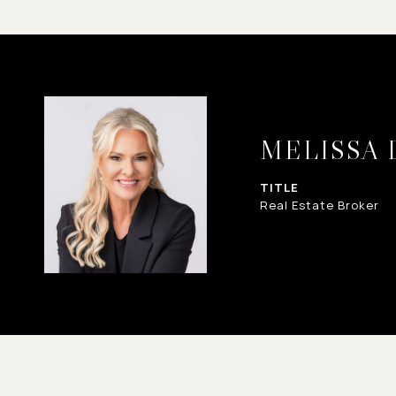
MELISSA
TITLE
Real Estate Broker