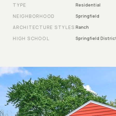
TYPE
Residential
NEIGHBORHOOD
Springfield
ARCHITECTURE STYLES
Ranch
HIGH SCHOOL
Springfield Distri