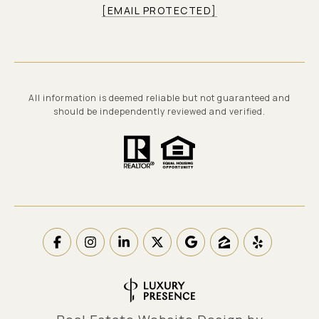
[EMAIL PROTECTED]
All information is deemed reliable but not guaranteed and
should be independently reviewed and verified.