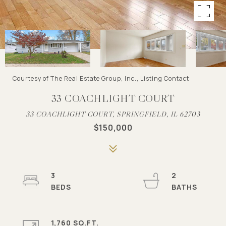
Courtesy of The Real Estate Group, Inc., Listing Contact:
33 COACHLIGHT COURT
33 COACHLIGHT COURT, SPRINGFIELD, IL 62703
$150,000
3
2
1,760 SQ.FT.