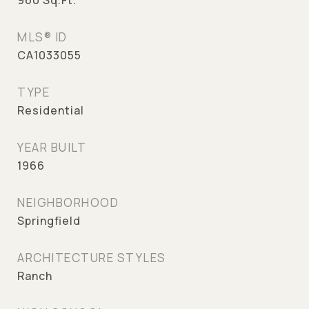
960
Sq.Ft.
MLS® ID
CA1033055
TYPE
Residential
YEAR BUILT
1966
NEIGHBORHOOD
Springfield
ARCHITECTURE STYLES
Ranch