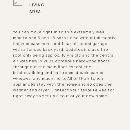
LIVING
You can move right in to this extremely well
maintained 3 bed 1.5 bath home with a full mostly
finished basement and 1 car attached garage
with a fenced back yard. Updates include the
roof only being approx. 10 yrs old and the central
air was new in 2021, gorgeous hardwood floors
throughout the main floor except the
kitchen/dining and bathroom, double paned
windows, and much more. All of the kitchen
appliances stay with the home and so does the
washer and dryer. Contact your favorite Realtor
right away to set up a tour of your new home!