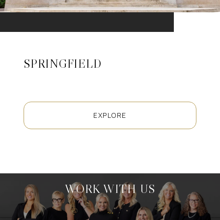
SPRINGFIELD
EXPLORE
WORK WITH US