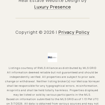
Real Estate Website Design by
Luxury Presence
Copyright ©
2026
|
Privacy Policy
Listings courtesy of
RMLS Alliance
as distributed by MLS GRID
All information deemed reliable but not guaranteed and should be
independently verified. All properties are subject to prior sale,
change or withdrawal. Neither listing broker(s) nor Melissa Vorreyer
shall be responsible for any typographical errors, misinformation,
misprints and shall be held totally harmless. Properties displayed
may be listed or sold by various participants in the MLS.
Based on information submitted to the MLS GRID as of 1:13 PM UTC
on 3/7/2026. All data is obtained from various sources and may not