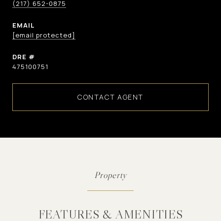
(217) 652-0875
EMAIL
[email protected]
DRE #
475100751
CONTACT AGENT
FEATURES & AMENITIES