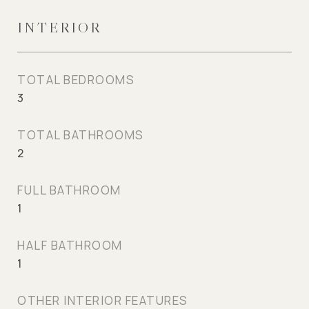
INTERIOR
TOTAL BEDROOMS
3
TOTAL BATHROOMS
2
FULL BATHROOM
1
HALF BATHROOM
1
OTHER INTERIOR FEATURES