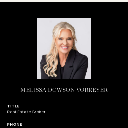
MELISSA DOWSON VORREYER
TITLE
Real Estate Broker
PHONE