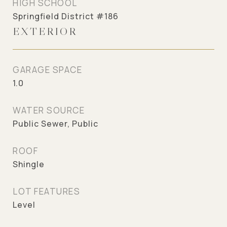
HIGH SCHOOL
Springfield District #186
EXTERIOR
GARAGE SPACE
1.0
WATER SOURCE
Public Sewer, Public
ROOF
Shingle
LOT FEATURES
Level