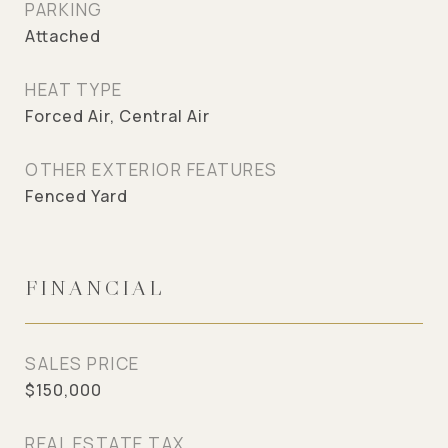
PARKING
Attached
HEAT TYPE
Forced Air, Central Air
OTHER EXTERIOR FEATURES
Fenced Yard
FINANCIAL
SALES PRICE
$150,000
REAL ESTATE TAX