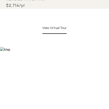
$2,714/yr
View Virtual Tour