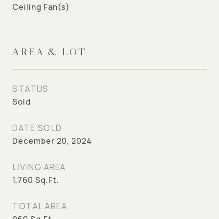
Ceiling Fan(s)
AREA & LOT
STATUS
Sold
DATE SOLD
December 20, 2024
LIVING AREA
1,760
Sq.Ft.
TOTAL AREA