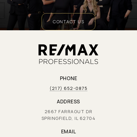
CONTACT US
PHONE
(217) 652-0875
ADDRESS
2667 FARRAGUT DR
SPRINGFIELD, IL 62704
EMAIL