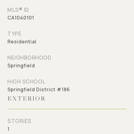
MLS® ID
CA1040101
TYPE
Residential
NEIGHBORHOOD
Springfield
HIGH SCHOOL
Springfield District #186
EXTERIOR
STORIES
1