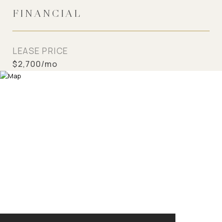
FINANCIAL
LEASE PRICE
$2,700/mo