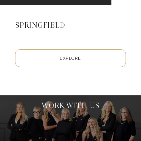
SPRINGFIELD
EXPLORE
WORK WITH US