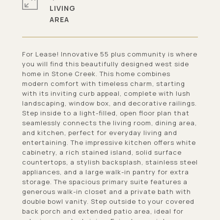
LIVING
For Lease! Innovative 55 plus community is where
you will find this beautifully designed west side
home in Stone Creek. This home combines
modern comfort with timeless charm, starting
with its inviting curb appeal, complete with lush
landscaping, window box, and decorative railings.
Step inside to a light-filled, open floor plan that
seamlessly connects the living room, dining area,
and kitchen, perfect for everyday living and
entertaining. The impressive kitchen offers white
cabinetry, a rich stained island, solid surface
countertops, a stylish backsplash, stainless steel
appliances, and a large walk-in pantry for extra
storage. The spacious primary suite features a
generous walk-in closet and a private bath with
double bowl vanity. Step outside to your covered
back porch and extended patio area, ideal for