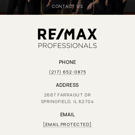
CONTACT US
PHONE
(217) 652-0875
ADDRESS
2667 FARRAGUT DR
SPRINGFIELD, IL 62704
EMAIL
[EMAIL PROTECTED]