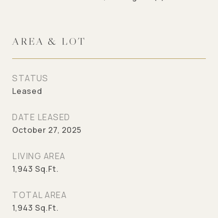
AREA & LOT
STATUS
Leased
DATE LEASED
October 27, 2025
LIVING AREA
1,943
Sq.Ft.
TOTAL AREA
1,943
Sq.Ft.