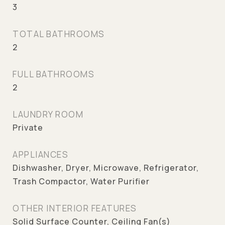
3
TOTAL BATHROOMS
2
FULL BATHROOMS
2
LAUNDRY ROOM
Private
APPLIANCES
Dishwasher, Dryer, Microwave, Refrigerator,
Trash Compactor, Water Purifier
OTHER INTERIOR FEATURES
Solid Surface Counter, Ceiling Fan(s)