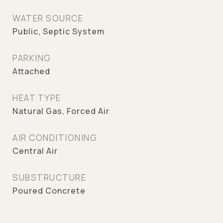
WATER SOURCE
Public, Septic System
PARKING
Attached
HEAT TYPE
Natural Gas, Forced Air
AIR CONDITIONING
Central Air
SUBSTRUCTURE
Poured Concrete