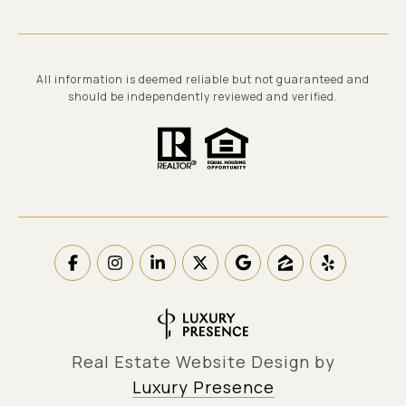
All information is deemed reliable but not guaranteed and
should be independently reviewed and verified.
Real Estate Website Design by
Luxury Presence