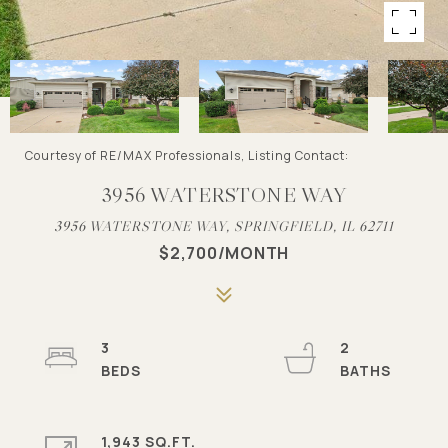
Courtesy of RE/MAX Professionals, Listing Contact:
3956 WATERSTONE WAY
3956 WATERSTONE WAY, SPRINGFIELD, IL 62711
$2,700/MONTH
3
2
1,943 SQ.FT.