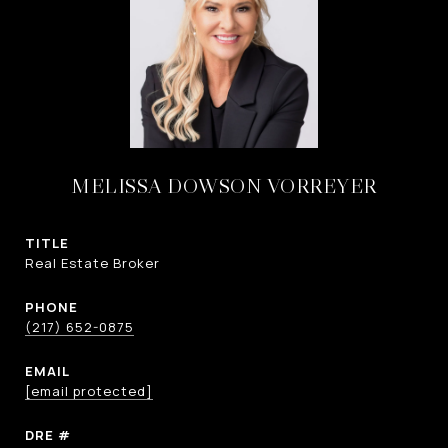
MELISSA DOWSON VORREYER
TITLE
Real Estate Broker
PHONE
(217) 652-0875
EMAIL
[email protected]
DRE #