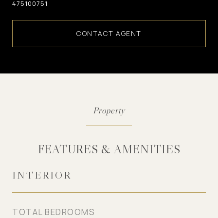
475100751
CONTACT AGENT
FEATURES & AMENITIES
INTERIOR
TOTAL BEDROOMS