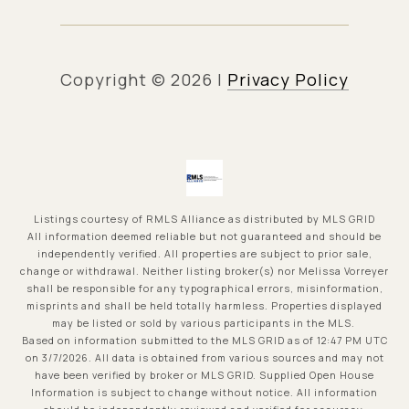
Copyright ©
2026
|
Privacy Policy
Listings courtesy of
RMLS Alliance
as distributed by MLS GRID
All information deemed reliable but not guaranteed and should be
independently verified. All properties are subject to prior sale,
change or withdrawal. Neither listing broker(s) nor Melissa Vorreyer
shall be responsible for any typographical errors, misinformation,
misprints and shall be held totally harmless. Properties displayed
may be listed or sold by various participants in the MLS.
Based on information submitted to the MLS GRID as of 12:47 PM UTC
on 3/7/2026. All data is obtained from various sources and may not
have been verified by broker or MLS GRID. Supplied Open House
Information is subject to change without notice. All information