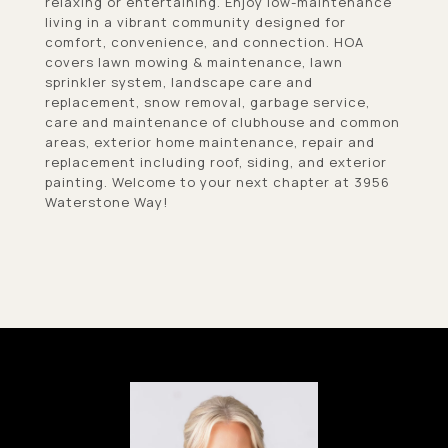
relaxing or entertaining. Enjoy low-maintenance
living in a vibrant community designed for
comfort, convenience, and connection. HOA
covers lawn mowing & maintenance, lawn
sprinkler system, landscape care and
replacement, snow removal, garbage service,
care and maintenance of clubhouse and common
areas, exterior home maintenance, repair and
replacement including roof, siding, and exterior
painting. Welcome to your next chapter at 3956
Waterstone Way!