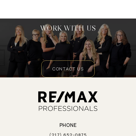
WORK WITH US
CONTACT US
PHONE
(217) 652-0875