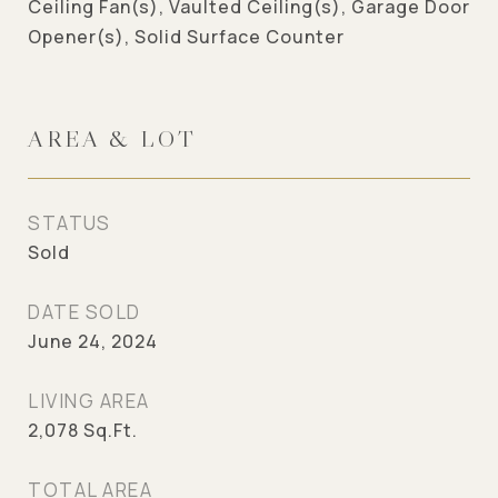
Ceiling Fan(s), Vaulted Ceiling(s), Garage Door
Opener(s), Solid Surface Counter
AREA & LOT
STATUS
Sold
DATE SOLD
June 24, 2024
LIVING AREA
2,078
Sq.Ft.
TOTAL AREA