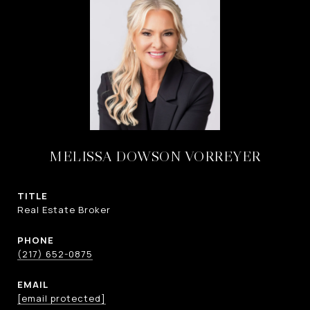
MELISSA DOWSON VORREYER
TITLE
Real Estate Broker
PHONE
(217) 652-0875
EMAIL
[email protected]