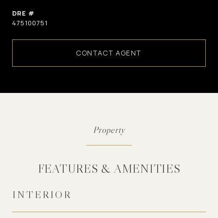
DRE #
475100751
CONTACT AGENT
FEATURES & AMENITIES
INTERIOR