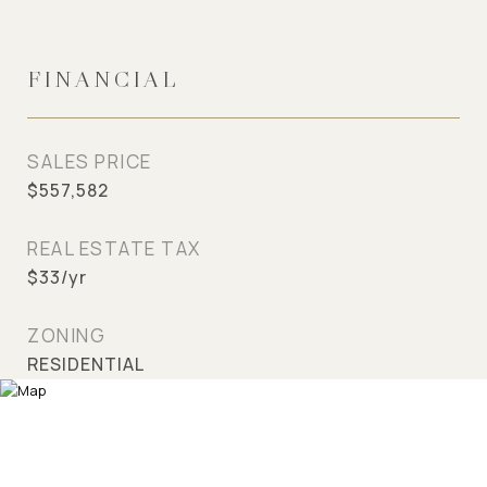
FINANCIAL
SALES PRICE
$557,582
REAL ESTATE TAX
$33/yr
ZONING
RESIDENTIAL