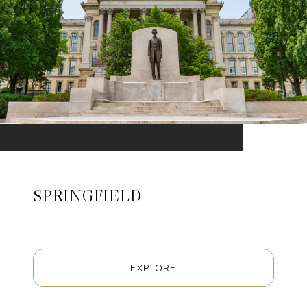
SPRINGFIELD
EXPLORE