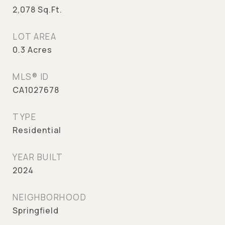
2,078
Sq.Ft.
LOT AREA
0.3
Acres
MLS® ID
CA1027678
TYPE
Residential
YEAR BUILT
2024
NEIGHBORHOOD
Springfield