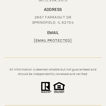
ADDRESS
2667 FARRAGUT DR
SPRINGFIELD, IL 62704
EMAIL
[EMAIL PROTECTED]
All information is deemed reliable but not guaranteed and
should be independently reviewed and verified.