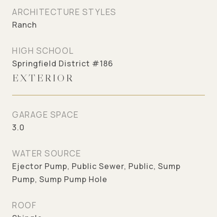
ARCHITECTURE STYLES
Ranch
HIGH SCHOOL
Springfield District #186
EXTERIOR
GARAGE SPACE
3.0
WATER SOURCE
Ejector Pump, Public Sewer, Public, Sump
Pump, Sump Pump Hole
ROOF