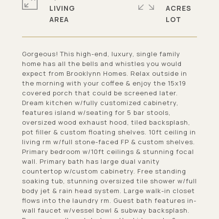
LIVING
ACRES
Gorgeous! This high-end, luxury, single family
home has all the bells and whistles you would
expect from Brooklynn Homes. Relax outside in
the morning with your coffee & enjoy the 15x19
covered porch that could be screened later.
Dream kitchen w/fully customized cabinetry,
features island w/seating for 5 bar stools,
oversized wood exhaust hood, tiled backsplash,
pot filler & custom floating shelves. 10ft ceiling in
living rm w/full stone-faced FP & custom shelves.
Primary bedroom w/10ft ceilings & stunning focal
wall. Primary bath has large dual vanity
countertop w/custom cabinetry. Free standing
soaking tub, stunning oversized tile shower w/full
body jet & rain head system. Large walk-in closet
flows into the laundry rm. Guest bath features in-
wall faucet w/vessel bowl & subway backsplash.