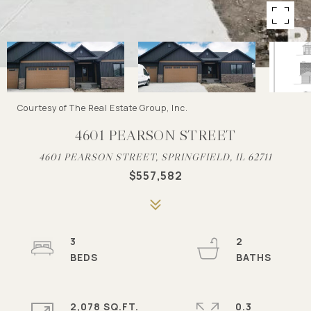
Courtesy of The Real Estate Group, Inc.
4601 PEARSON STREET
4601 PEARSON STREET, SPRINGFIELD, IL 62711
$557,582
3
2
2,078 SQ.FT.
0.3