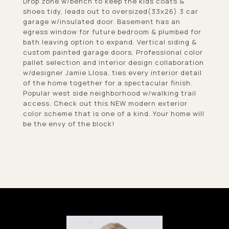
Drop zone w/bench to keep the kids coats &
shoes tidy, leads out to oversized(33x26) 3 car
garage w/insulated door. Basement has an
egress window for future bedroom & plumbed for
bath leaving option to expand. Vertical siding &
custom painted garage doors. Professional color
pallet selection and interior design collaboration
w/designer Jamie Llosa, ties every interior detail
of the home together for a spectacular finish.
Popular west side neighborhood w/walking trail
access. Check out this NEW modern exterior
color scheme that is one of a kind. Your home will
be the envy of the block!