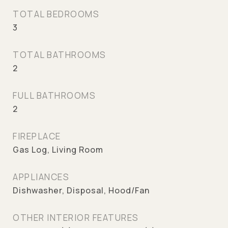
TOTAL BEDROOMS
3
TOTAL BATHROOMS
2
FULL BATHROOMS
2
FIREPLACE
Gas Log, Living Room
APPLIANCES
Dishwasher, Disposal, Hood/Fan
OTHER INTERIOR FEATURES