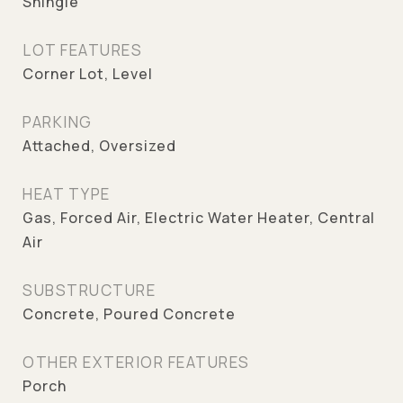
Shingle
LOT FEATURES
Corner Lot, Level
PARKING
Attached, Oversized
HEAT TYPE
Gas, Forced Air, Electric Water Heater, Central
Air
SUBSTRUCTURE
Concrete, Poured Concrete
OTHER EXTERIOR FEATURES
Porch