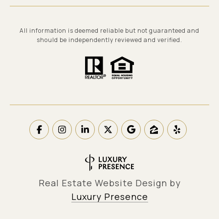
All information is deemed reliable but not guaranteed and
should be independently reviewed and verified.
Real Estate Website Design by
Luxury Presence