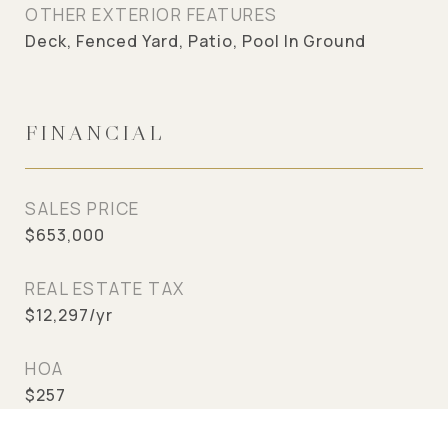
OTHER EXTERIOR FEATURES
Deck, Fenced Yard, Patio, Pool In Ground
FINANCIAL
SALES PRICE
$653,000
REAL ESTATE TAX
$12,297/yr
HOA
$257