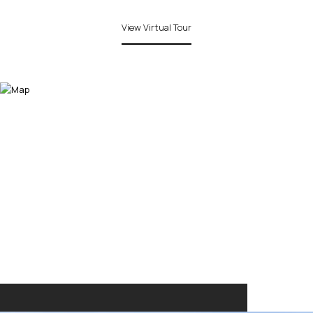
View Virtual Tour