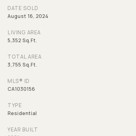
DATE SOLD
August 16, 2024
LIVING AREA
5,352
Sq.Ft.
TOTAL AREA
3,755
Sq.Ft.
MLS® ID
CA1030156
TYPE
Residential
YEAR BUILT