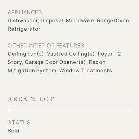
APPLIANCES
Dishwasher, Disposal, Microwave, Range/Oven,
Refrigerator
OTHER INTERIOR FEATURES
Ceiling Fan(s), Vaulted Ceiling(s), Foyer - 2
Story, Garage Door Opener(s), Radon
Mitigation System, Window Treatments
AREA & LOT
STATUS
Sold