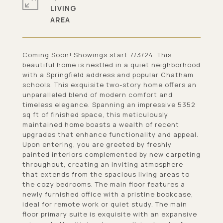
LIVING
Coming Soon! Showings start 7/3/24. This
beautiful home is nestled in a quiet neighborhood
with a Springfield address and popular Chatham
schools. This exquisite two-story home offers an
unparalleled blend of modern comfort and
timeless elegance. Spanning an impressive 5352
sq ft of finished space, this meticulously
maintained home boasts a wealth of recent
upgrades that enhance functionality and appeal.
Upon entering, you are greeted by freshly
painted interiors complemented by new carpeting
throughout, creating an inviting atmosphere
that extends from the spacious living areas to
the cozy bedrooms. The main floor features a
newly furnished office with a pristine bookcase,
ideal for remote work or quiet study. The main
floor primary suite is exquisite with an expansive