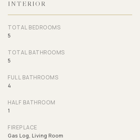
INTERIOR
TOTAL BEDROOMS
5
TOTAL BATHROOMS
5
FULL BATHROOMS
4
HALF BATHROOM
1
FIREPLACE
Gas Log, Living Room