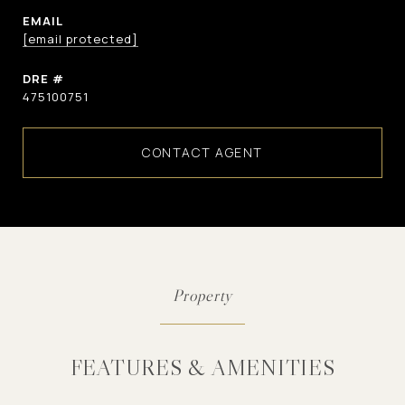
EMAIL
[email protected]
DRE #
475100751
CONTACT AGENT
FEATURES & AMENITIES