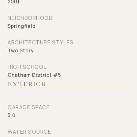
2001
NEIGHBORHOOD
Springfield
ARCHITECTURE STYLES
Two Story
HIGH SCHOOL
Chatham District #5
EXTERIOR
GARAGE SPACE
3.0
WATER SOURCE