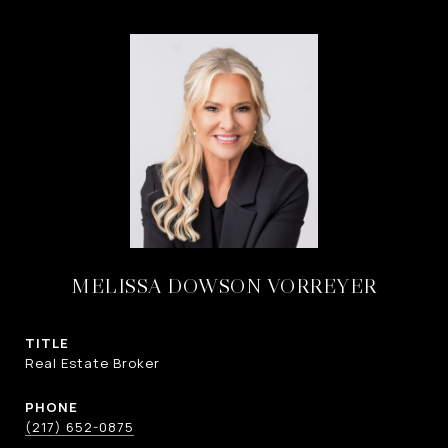
MELISSA DOWSON VORREYER
TITLE
Real Estate Broker
PHONE
(217) 652-0875