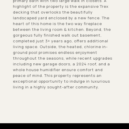
primary bath with two large walk in closets. A
highlight of the property is the expansive Trex
decking that overlooks the beautifully
landscaped yard enclosed by a new fence. The
heart of this home is the two way fireplace
between the living room & kitchen. Beyond, the
gorgeous fully finished walk out basement,
completed just 3+ years ago, offers additional
living space. Outside, the heated, chlorine in-
ground pool promises endless enjoyment
throughout the seasons, while recent upgrades
including new garage doors, a 2024 roof, and a
whole house humidifier ensure comfort and
peace of mind. This property represents an
exceptional opportunity to indulge in luxurious
living in a highly sought-after community.