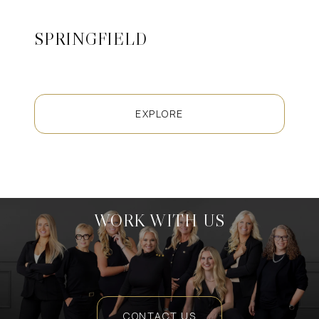
SPRINGFIELD
EXPLORE
WORK WITH US
CONTACT US