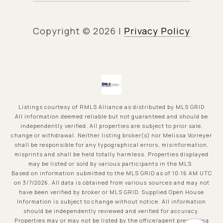
Copyright ©
2026
|
Privacy Policy
Listings courtesy of
RMLS Alliance
as distributed by MLS GRID
All information deemed reliable but not guaranteed and should be
independently verified. All properties are subject to prior sale,
change or withdrawal. Neither listing broker(s) nor Melissa Vorreyer
shall be responsible for any typographical errors, misinformation,
misprints and shall be held totally harmless. Properties displayed
may be listed or sold by various participants in the MLS.
Based on information submitted to the MLS GRID as of 10:16 AM UTC
on 3/7/2026. All data is obtained from various sources and may not
have been verified by broker or MLS GRID. Supplied Open House
Information is subject to change without notice. All information
should be independently reviewed and verified for accuracy.
Properties may or may not be listed by the office/agent presenting