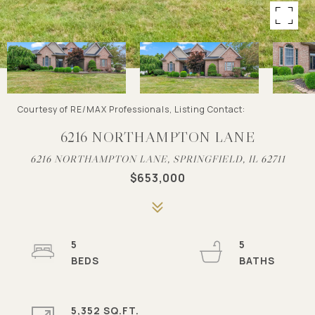
Courtesy of RE/MAX Professionals, Listing Contact:
6216 NORTHAMPTON LANE
6216 NORTHAMPTON LANE, SPRINGFIELD, IL 62711
$653,000
5
5
5,352 SQ.FT.