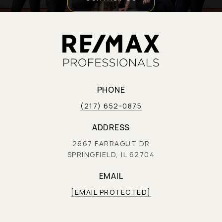
PHONE
(217) 652-0875
ADDRESS
2667 FARRAGUT DR
SPRINGFIELD, IL 62704
EMAIL
[EMAIL PROTECTED]