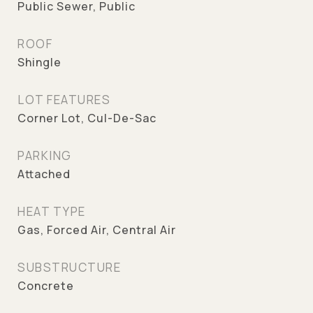
Public Sewer, Public
ROOF
Shingle
LOT FEATURES
Corner Lot, Cul-De-Sac
PARKING
Attached
HEAT TYPE
Gas, Forced Air, Central Air
SUBSTRUCTURE
Concrete