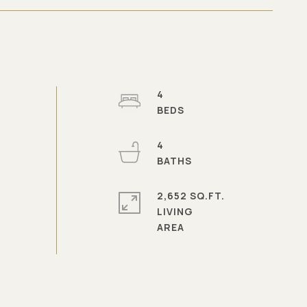
4
4
2,652 SQ.FT.
LIVING