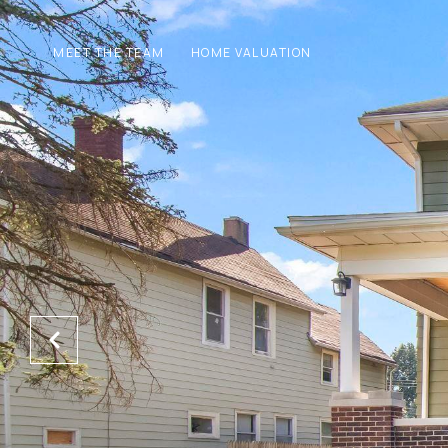
MEET THE TEAM
HOME VALUATION