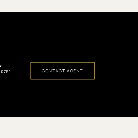
#
CONTACT AGENT
00751