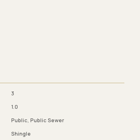
3
1.0
Public, Public Sewer
Shingle