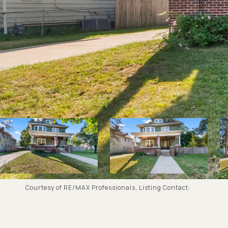
Courtesy of RE/MAX Professionals, Listing Contact: