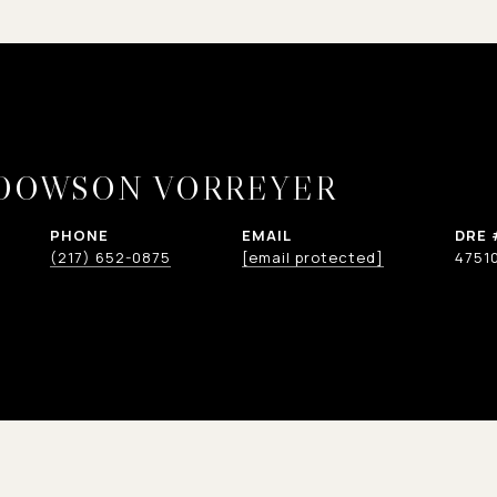
 DOWSON VORREYER
PHONE
EMAIL
DRE 
(217) 652-0875
[email protected]
4751