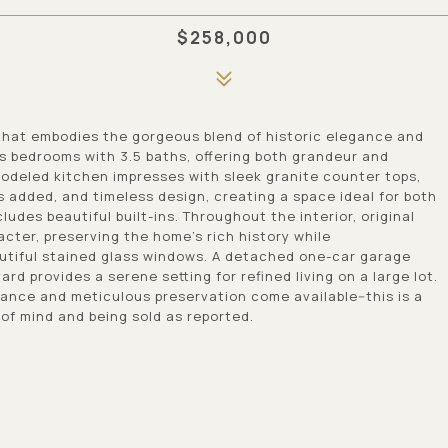
$258,000
 that embodies the gorgeous blend of historic elegance and
s bedrooms with 3.5 baths, offering both grandeur and
modeled kitchen impresses with sleek granite counter tops,
s added, and timeless design, creating a space ideal for both
ludes beautiful built-ins. Throughout the interior, original
cter, preserving the home's rich history while
utiful stained glass windows. A detached one-car garage
d provides a serene setting for refined living on a large lot.
cance and meticulous preservation come available--this is a
of mind and being sold as reported.