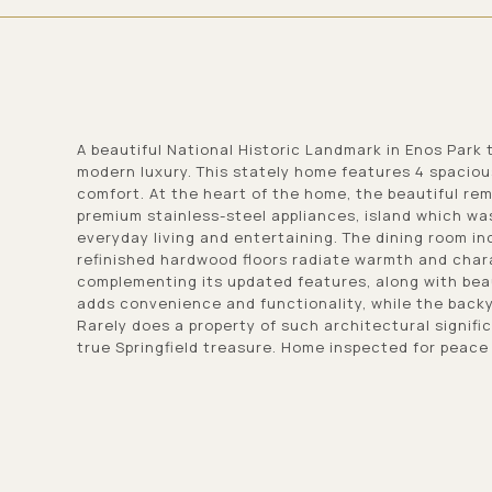
A beautiful National Historic Landmark in Enos Park
modern luxury. This stately home features 4 spaciou
comfort. At the heart of the home, the beautiful re
premium stainless-steel appliances, island which wa
everyday living and entertaining. The dining room inc
refinished hardwood floors radiate warmth and chara
complementing its updated features, along with bea
adds convenience and functionality, while the backyar
Rarely does a property of such architectural signifi
true Springfield treasure. Home inspected for peace 