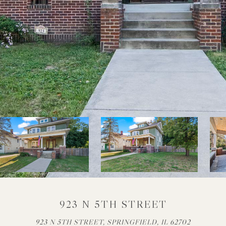
923 N 5TH STREET
923 N 5TH STREET, SPRINGFIELD, IL 62702