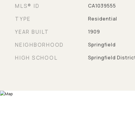
MLS® ID
CA1039555
TYPE
Residential
YEAR BUILT
1909
NEIGHBORHOOD
Springfield
HIGH SCHOOL
Springfield Distri