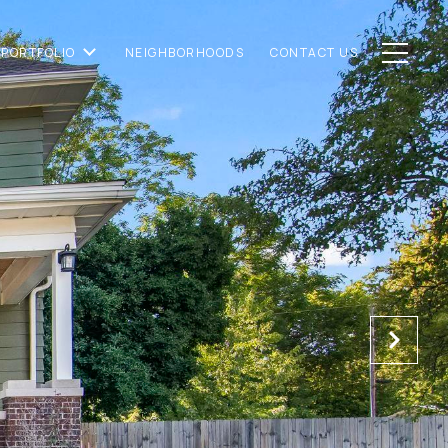
PORTFOLIO
NEIGHBORHOODS
CONTACT US