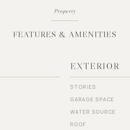
FEATURES & AMENITIES
EXTERIOR
STORIES
GARAGE SPACE
WATER SOURCE
ROOF