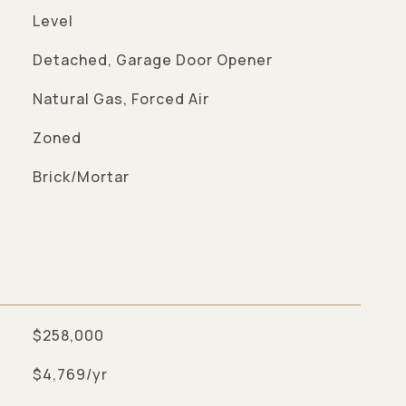
Level
Detached, Garage Door Opener
Natural Gas, Forced Air
Zoned
Brick/Mortar
$258,000
$4,769/yr