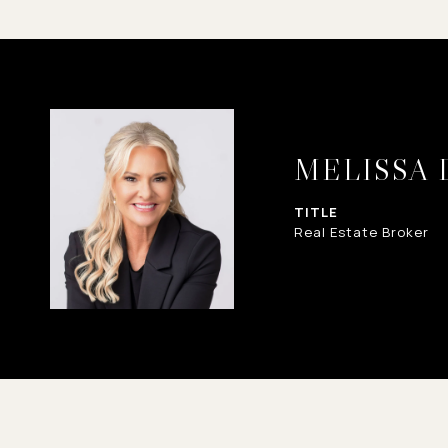
MELISSA
TITLE
Real Estate Broker