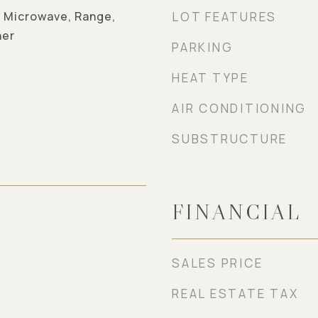
, Microwave, Range,
LOT FEATURES
her
PARKING
HEAT TYPE
AIR CONDITIONING
SUBSTRUCTURE
FINANCIAL
5
SALES PRICE
REAL ESTATE TAX