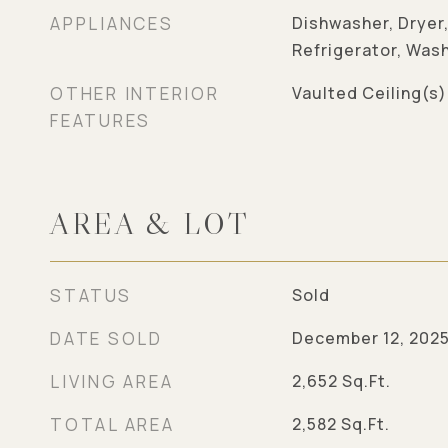
APPLIANCES
Dishwasher, Dryer
Refrigerator, Was
OTHER INTERIOR
Vaulted Ceiling(s)
FEATURES
AREA & LOT
STATUS
Sold
DATE SOLD
December 12, 202
LIVING AREA
2,652
Sq.Ft.
TOTAL AREA
2,582
Sq.Ft.