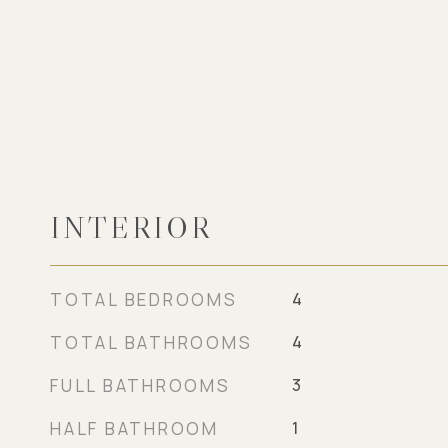
INTERIOR
TOTAL BEDROOMS
4
TOTAL BATHROOMS
4
FULL BATHROOMS
3
HALF BATHROOM
1