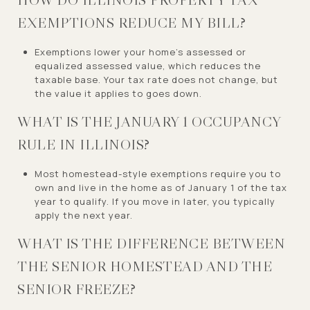
EXEMPTIONS REDUCE MY BILL?
Exemptions lower your home’s assessed or
equalized assessed value, which reduces the
taxable base. Your tax rate does not change, but
the value it applies to goes down.
WHAT IS THE JANUARY 1 OCCUPANCY
RULE IN ILLINOIS?
Most homestead-style exemptions require you to
own and live in the home as of January 1 of the tax
year to qualify. If you move in later, you typically
apply the next year.
WHAT IS THE DIFFERENCE BETWEEN
THE SENIOR HOMESTEAD AND THE
SENIOR FREEZE?