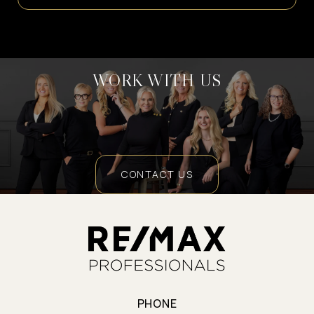
WORK WITH US
CONTACT US
PHONE