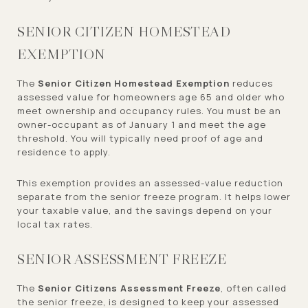
SENIOR CITIZEN HOMESTEAD
EXEMPTION
The
Senior Citizen Homestead Exemption
reduces
assessed value for homeowners age 65 and older who
meet ownership and occupancy rules. You must be an
owner-occupant as of January 1 and meet the age
threshold. You will typically need proof of age and
residence to apply.
This exemption provides an assessed-value reduction
separate from the senior freeze program. It helps lower
your taxable value, and the savings depend on your
local tax rates.
SENIOR ASSESSMENT FREEZE
The
Senior Citizens Assessment Freeze
, often called
the senior freeze, is designed to keep your assessed