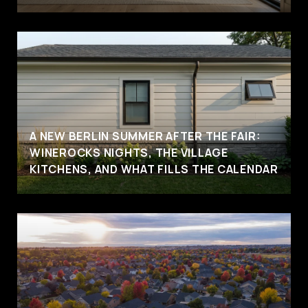
A NEW BERLIN SUMMER AFTER THE FAIR:
WINEROCKS NIGHTS, THE VILLAGE
KITCHENS, AND WHAT FILLS THE CALENDAR