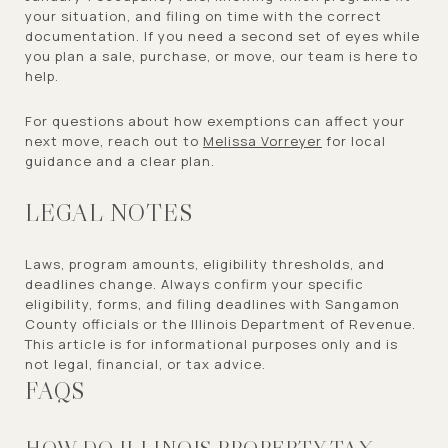
your situation, and filing on time with the correct
documentation. If you need a second set of eyes while
you plan a sale, purchase, or move, our team is here to
help.
For questions about how exemptions can affect your
next move, reach out to
Melissa Vorreyer
for local
guidance and a clear plan.
LEGAL NOTES
Laws, program amounts, eligibility thresholds, and
deadlines change. Always confirm your specific
eligibility, forms, and filing deadlines with Sangamon
County officials or the Illinois Department of Revenue.
This article is for informational purposes only and is
not legal, financial, or tax advice.
FAQS
HOW DO ILLINOIS PROPERTY TAX