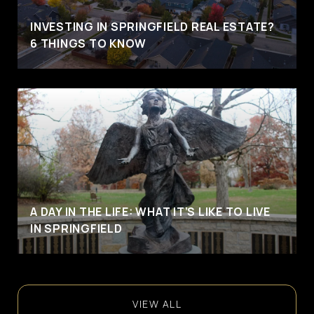
INVESTING IN SPRINGFIELD REAL ESTATE?
6 THINGS TO KNOW
A DAY IN THE LIFE: WHAT IT’S LIKE TO LIVE
IN SPRINGFIELD
VIEW ALL