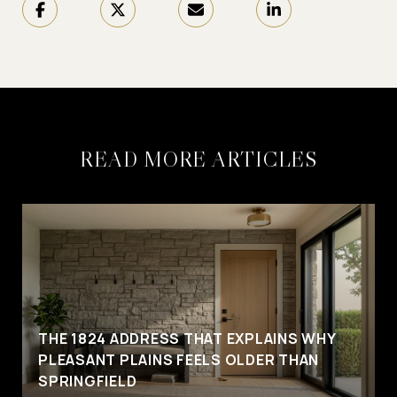
READ MORE ARTICLES
THE 1824 ADDRESS THAT EXPLAINS WHY
PLEASANT PLAINS FEELS OLDER THAN
SPRINGFIELD