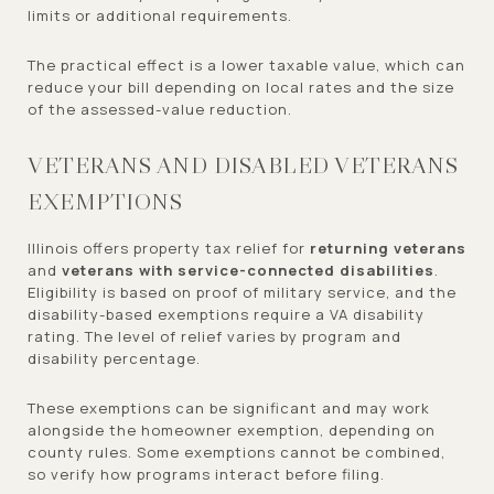
limits or additional requirements.
The practical effect is a lower taxable value, which can
reduce your bill depending on local rates and the size
of the assessed-value reduction.
VETERANS AND DISABLED VETERANS
EXEMPTIONS
Illinois offers property tax relief for
returning veterans
and
veterans with service-connected disabilities
.
Eligibility is based on proof of military service, and the
disability-based exemptions require a VA disability
rating. The level of relief varies by program and
disability percentage.
These exemptions can be significant and may work
alongside the homeowner exemption, depending on
county rules. Some exemptions cannot be combined,
so verify how programs interact before filing.