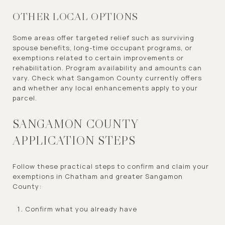
OTHER LOCAL OPTIONS
Some areas offer targeted relief such as surviving
spouse benefits, long-time occupant programs, or
exemptions related to certain improvements or
rehabilitation. Program availability and amounts can
vary. Check what Sangamon County currently offers
and whether any local enhancements apply to your
parcel.
SANGAMON COUNTY
APPLICATION STEPS
Follow these practical steps to confirm and claim your
exemptions in Chatham and greater Sangamon
County:
Confirm what you already have