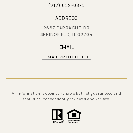
(217) 652-0875
ADDRESS
2667 FARRAGUT DR
SPRINGFIELD, IL 62704
EMAIL
[EMAIL PROTECTED]
All information is deemed reliable but not guaranteed and
should be independently reviewed and verified.