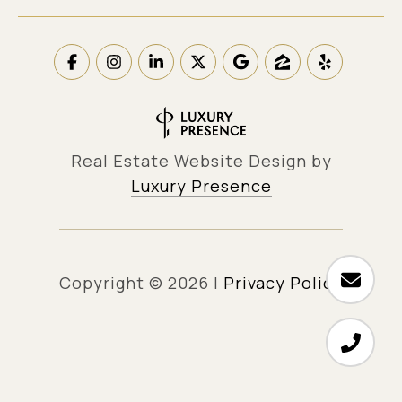
Real Estate Website Design by
Luxury Presence
Copyright ©
2026
|
Privacy Policy