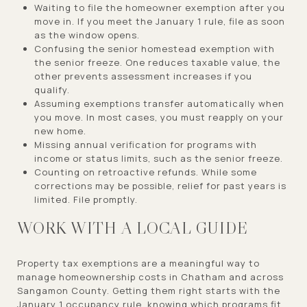
Waiting to file the homeowner exemption after you
move in. If you meet the January 1 rule, file as soon
as the window opens.
Confusing the senior homestead exemption with
the senior freeze. One reduces taxable value, the
other prevents assessment increases if you
qualify.
Assuming exemptions transfer automatically when
you move. In most cases, you must reapply on your
new home.
Missing annual verification for programs with
income or status limits, such as the senior freeze.
Counting on retroactive refunds. While some
corrections may be possible, relief for past years is
limited. File promptly.
WORK WITH A LOCAL GUIDE
Property tax exemptions are a meaningful way to
manage homeownership costs in Chatham and across
Sangamon County. Getting them right starts with the
January 1 occupancy rule, knowing which programs fit