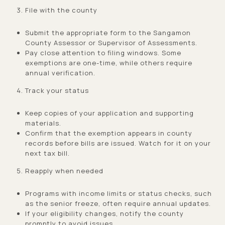
File with the county
Submit the appropriate form to the Sangamon
County Assessor or Supervisor of Assessments.
Pay close attention to filing windows. Some
exemptions are one-time, while others require
annual verification.
Track your status
Keep copies of your application and supporting
materials.
Confirm that the exemption appears in county
records before bills are issued. Watch for it on your
next tax bill.
Reapply when needed
Programs with income limits or status checks, such
as the senior freeze, often require annual updates.
If your eligibility changes, notify the county
promptly to avoid issues.