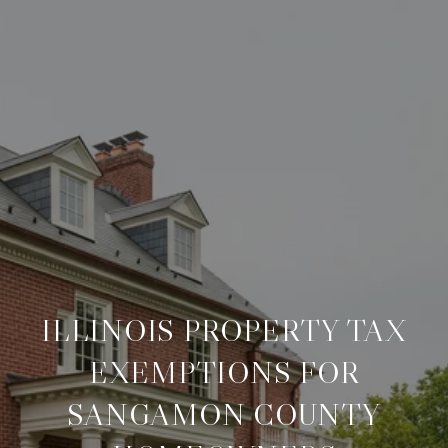
ILLINOIS PROPERTY TAX
EXEMPTIONS FOR
SANGAMON COUNTY