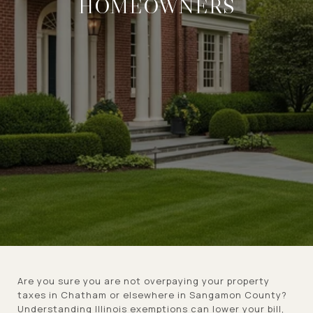
HOMEOWNERS
Are you sure you are not overpaying your property
taxes in Chatham or elsewhere in Sangamon County?
Understanding Illinois exemptions can lower your bill,