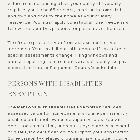
value from increasing after you qualify. It typically
requires you to be 65 or older, meet an income limit,
and own and occupy the home as your primary
residence. You must apply to establish the freeze and
follow the county’s process for periodic verification.
The freeze protects you from assessment-driven
increases. Your tax bill can still change if tax rates or
special assessments change. Filing windows and
annual reporting requirements are set locally, so pay
close attention to Sangamon County’s schedule.
PERSONS WITH DISABILITIES
EXEMPTION
The
Persons with Disabilities Exemption
reduces
assessed value for homeowners who are permanently
disabled and meet owner-occupancy rules. You will
need documentation, such as a physician’s statement
or qualifying certification, to support your application.
Some disability-related programs may include income