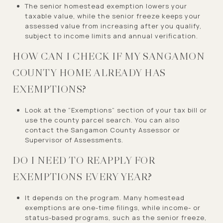
The senior homestead exemption lowers your
taxable value, while the senior freeze keeps your
assessed value from increasing after you qualify,
subject to income limits and annual verification.
HOW CAN I CHECK IF MY SANGAMON
COUNTY HOME ALREADY HAS
EXEMPTIONS?
Look at the “Exemptions” section of your tax bill or
use the county parcel search. You can also
contact the Sangamon County Assessor or
Supervisor of Assessments.
DO I NEED TO REAPPLY FOR
EXEMPTIONS EVERY YEAR?
It depends on the program. Many homestead
exemptions are one-time filings, while income- or
status-based programs, such as the senior freeze,