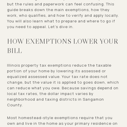
but the rules and paperwork can feel confusing. This
guide breaks down the main exemptions, how they
work, who qualifies, and how to verify and apply locally.
You will also learn what to prepare and where to go if
you need to appeal. Let’s dive in.
HOW EXEMPTIONS LOWER YOUR
BILL
Illinois property tax exemptions reduce the taxable
portion of your home by lowering its assessed or
equalized assessed value. Your tax rate does not
change, but the value it is applied to goes down, which
can reduce what you owe. Because savings depend on
local tax rates, the dollar impact varies by
neighborhood and taxing districts in Sangamon
County.
Most homestead-style exemptions require that you
own and live in the home as your primary residence on