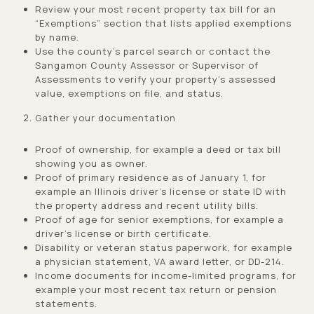
Review your most recent property tax bill for an
“Exemptions” section that lists applied exemptions
by name.
Use the county’s parcel search or contact the
Sangamon County Assessor or Supervisor of
Assessments to verify your property’s assessed
value, exemptions on file, and status.
Gather your documentation
Proof of ownership, for example a deed or tax bill
showing you as owner.
Proof of primary residence as of January 1, for
example an Illinois driver’s license or state ID with
the property address and recent utility bills.
Proof of age for senior exemptions, for example a
driver’s license or birth certificate.
Disability or veteran status paperwork, for example
a physician statement, VA award letter, or DD-214.
Income documents for income-limited programs, for
example your most recent tax return or pension
statements.