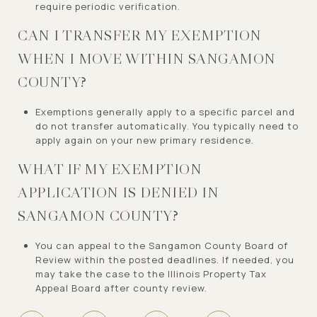
require periodic verification.
CAN I TRANSFER MY EXEMPTION
WHEN I MOVE WITHIN SANGAMON
COUNTY?
Exemptions generally apply to a specific parcel and
do not transfer automatically. You typically need to
apply again on your new primary residence.
WHAT IF MY EXEMPTION
APPLICATION IS DENIED IN
SANGAMON COUNTY?
You can appeal to the Sangamon County Board of
Review within the posted deadlines. If needed, you
may take the case to the Illinois Property Tax
Appeal Board after county review.