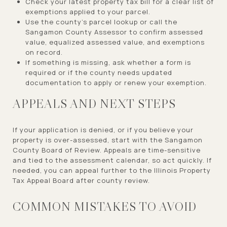
Check your latest property tax bill for a clear list of
exemptions applied to your parcel.
Use the county’s parcel lookup or call the
Sangamon County Assessor to confirm assessed
value, equalized assessed value, and exemptions
on record.
If something is missing, ask whether a form is
required or if the county needs updated
documentation to apply or renew your exemption.
APPEALS AND NEXT STEPS
If your application is denied, or if you believe your
property is over-assessed, start with the Sangamon
County Board of Review. Appeals are time-sensitive
and tied to the assessment calendar, so act quickly. If
needed, you can appeal further to the Illinois Property
Tax Appeal Board after county review.
COMMON MISTAKES TO AVOID