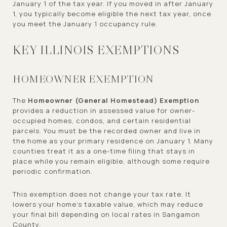
January 1 of the tax year. If you moved in after January
1, you typically become eligible the next tax year, once
you meet the January 1 occupancy rule.
KEY ILLINOIS EXEMPTIONS
HOMEOWNER EXEMPTION
The
Homeowner (General Homestead) Exemption
provides a reduction in assessed value for owner-
occupied homes, condos, and certain residential
parcels. You must be the recorded owner and live in
the home as your primary residence on January 1. Many
counties treat it as a one-time filing that stays in
place while you remain eligible, although some require
periodic confirmation.
This exemption does not change your tax rate. It
lowers your home’s taxable value, which may reduce
your final bill depending on local rates in Sangamon
County.