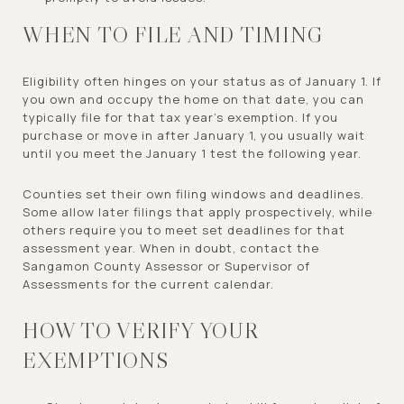
WHEN TO FILE AND TIMING
Eligibility often hinges on your status as of January 1. If
you own and occupy the home on that date, you can
typically file for that tax year’s exemption. If you
purchase or move in after January 1, you usually wait
until you meet the January 1 test the following year.
Counties set their own filing windows and deadlines.
Some allow later filings that apply prospectively, while
others require you to meet set deadlines for that
assessment year. When in doubt, contact the
Sangamon County Assessor or Supervisor of
Assessments for the current calendar.
HOW TO VERIFY YOUR
EXEMPTIONS