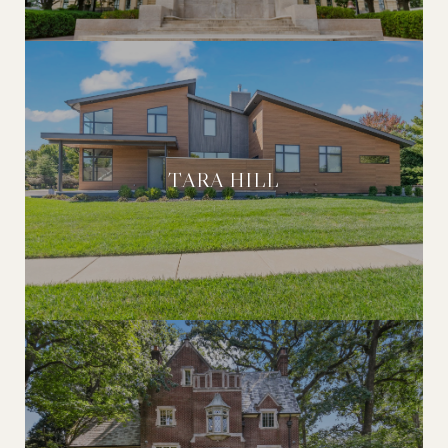
TARA HILL