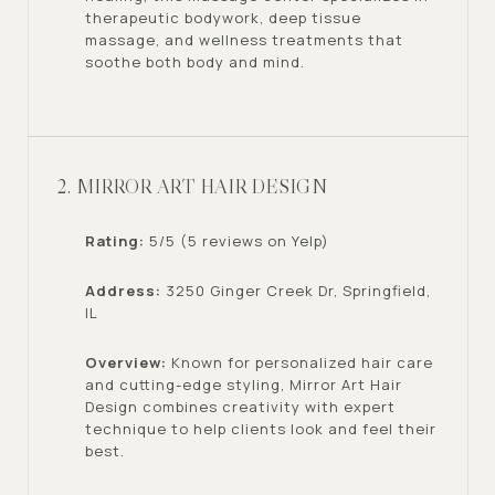
therapeutic bodywork, deep tissue
massage, and wellness treatments that
soothe both body and mind.
2. MIRROR ART HAIR DESIGN
Rating:
5/5 (5 reviews on Yelp)
Address:
3250 Ginger Creek Dr, Springfield,
IL
Overview:
Known for personalized hair care
and cutting-edge styling, Mirror Art Hair
Design combines creativity with expert
technique to help clients look and feel their
best.