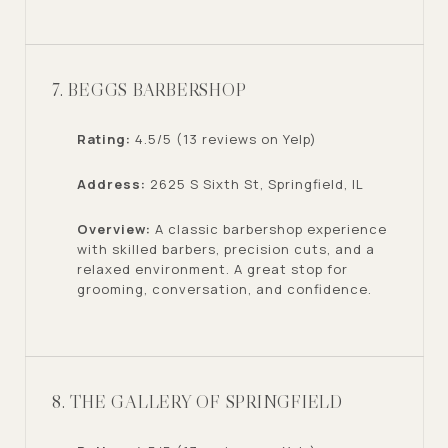
7. BEGGS BARBERSHOP
Rating:
4.5/5 (13 reviews on Yelp)
Address:
2625 S Sixth St, Springfield, IL
Overview:
A classic barbershop experience
with skilled barbers, precision cuts, and a
relaxed environment. A great stop for
grooming, conversation, and confidence.
8. THE GALLERY OF SPRINGFIELD