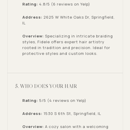
Rating:
4.8/5 (6 reviews on Yelp)
Address:
2625 W White Oaks Dr, Springfield,
IL
Overview:
Specializing in intricate braiding
styles, Fidele offers expert hair artistry
rooted in tradition and precision. Ideal for
protective styles and custom looks.
5. WHO DOES YOUR HAIR
Rating:
5/5 (4 reviews on Yelp)
Address:
1530 S 6th St, Springfield, IL
Overview:
A cozy salon with a welcoming