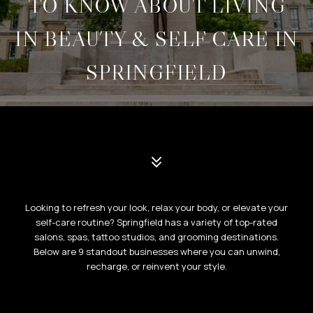
TO KNOW ABOUT LIVING
IN BEAUTY & SELF CARE IN
SPRINGFIELD
Looking to refresh your look, relax your body, or elevate your
self-care routine? Springfield has a variety of top-rated
salons, spas, tattoo studios, and grooming destinations.
Below are 9 standout businesses where you can unwind,
recharge, or reinvent your style.