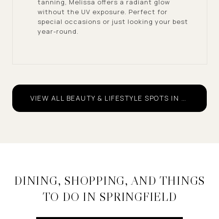
tanning, Melissa offers a radiant glow
without the UV exposure. Perfect for
special occasions or just looking your best
year-round.
VIEW ALL BEAUTY & LIFESTYLE SPOTS IN SPRINGFIELD
DINING, SHOPPING, AND THINGS
TO DO IN SPRINGFIELD