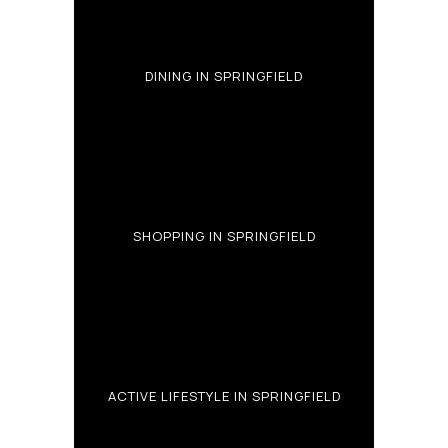
DINING IN SPRINGFIELD
SHOPPING IN SPRINGFIELD
ACTIVE LIFESTYLE IN SPRINGFIELD