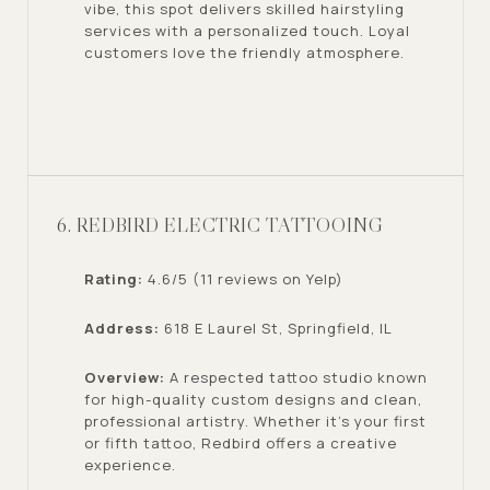
vibe, this spot delivers skilled hairstyling
services with a personalized touch. Loyal
customers love the friendly atmosphere.
6. REDBIRD ELECTRIC TATTOOING
Rating:
4.6/5 (11 reviews on Yelp)
Address:
618 E Laurel St, Springfield, IL
Overview:
A respected tattoo studio known
for high-quality custom designs and clean,
professional artistry. Whether it’s your first
or fifth tattoo, Redbird offers a creative
experience.