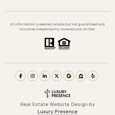
All information is deemed reliable but not guaranteed and
should be independently reviewed and verified.
Real Estate Website Design by
Luxury Presence