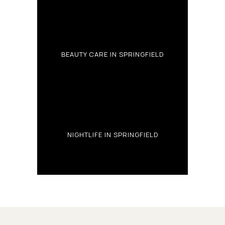
BEAUTY CARE IN SPRINGFIELD
NIGHTLIFE IN SPRINGFIELD