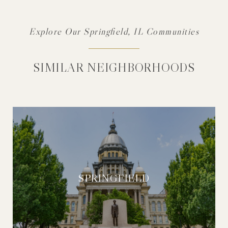
Explore Our Springfield, IL Communities
SIMILAR NEIGHBORHOODS
SPRINGFIELD