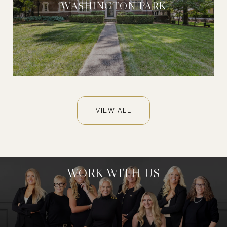
WASHINGTON PARK
VIEW ALL
WORK WITH US