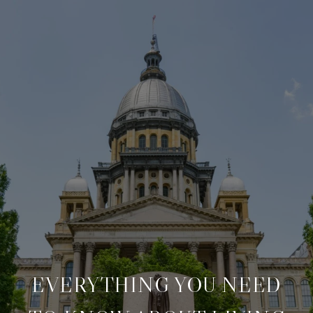
EVERYTHING YOU NEED