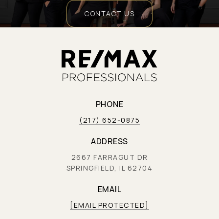
CONTACT US
PHONE
(217) 652-0875
ADDRESS
2667 FARRAGUT DR
SPRINGFIELD, IL 62704
EMAIL
[EMAIL PROTECTED]