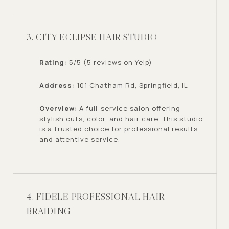
3. CITY ECLIPSE HAIR STUDIO
Rating:
5/5 (5 reviews on Yelp)
Address:
101 Chatham Rd, Springfield, IL
Overview:
A full-service salon offering
stylish cuts, color, and hair care. This studio
is a trusted choice for professional results
and attentive service.
4. FIDELE PROFESSIONAL HAIR
BRAIDING