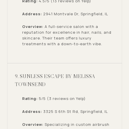
Rating:
4.5/5 (13 reviews on Yelp)
Address:
2941 Montvale Dr, Springfield, IL
Overview:
A full-service salon with a
reputation for excellence in hair, nails, and
skincare. Their team offers luxury
treatments with a down-to-earth vibe.
9. SUNLESS ESCAPE BY MELISSA
TOWNSEND
Rating:
5/5 (3 reviews on Yelp)
Address:
3325 S 6th St Rd, Springfield, IL
Overview:
Specializing in custom airbrush