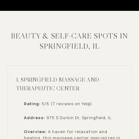
BEAUTY & SELF-CARE SPOTS IN
SPRINGFIELD, IL
1. SPRINGFIELD MASSAGE AND
THERAPEUTIC CENTER
Rating:
5/5 (7 reviews on Yelp)
Address:
975 S Durkin Dr, Springfield, IL
Overview:
A haven for relaxation and
healing, this massage center specializes in